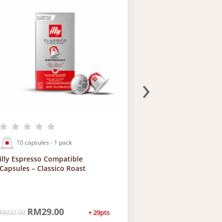
›
10 capsules - 1 pack
120 capsules 
illy Espresso Compatible
Bundle of 12: ill
Capsules – Classico Roast
Compatible Caps
O
RM
29.00
C
O
RM
33
+ 29pts
RM
32.00
RM
384.00
r
u
r