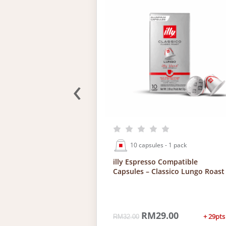
‹
 4 packs
10 capsules - 1 pack
presso
illy Espresso Compatible
sules
Capsules – Classico Lungo Roast
4.00
C
O
RM
29.00
C
+ 29pts
—
available
RM
32.00
u
r
u