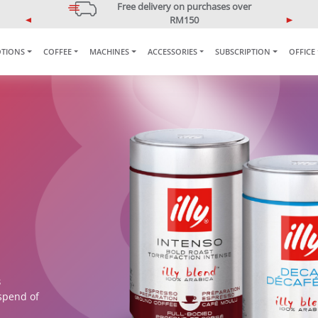
Free delivery on purchases over
RM150
P
N
*West Malaysia only
r
e
TIONS
COFFEE
MACHINES
ACCESSORIES
SUBSCRIPTION
OFFICE
e
x
v
t
i
o
u
s
s
spend of