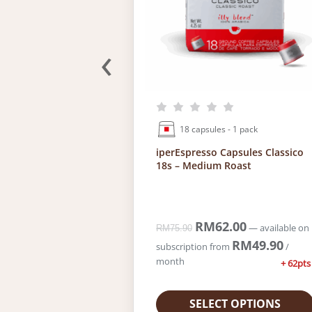
.
0
.
‹
18 capsules - 1 pack
5g – Classico
iperEspresso Capsules Classico
18s – Medium Roast
.00
C
O
RM
62.00
C
—
available on
—
available on
RM
75.90
u
r
u
RM
36.00
RM
49.90
/
subscription
from
/
r
i
r
month
+ 48pts
+ 62pts
r
g
r
e
i
e
n
n
n
 OPTIONS
SELECT OPTIONS