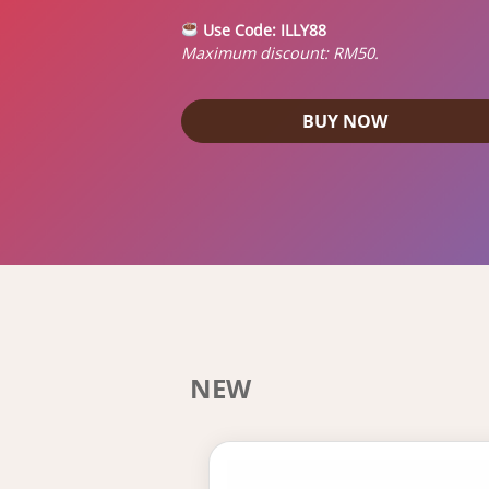
Use Code:
ILLY88
Maximum discount: RM50.
BUY NOW
NEW