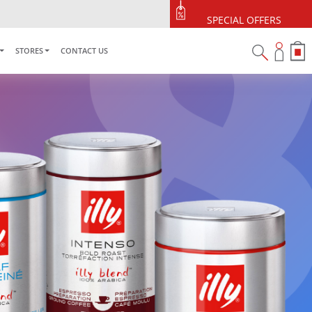
SPECIAL OFFERS
STORES
CONTACT US