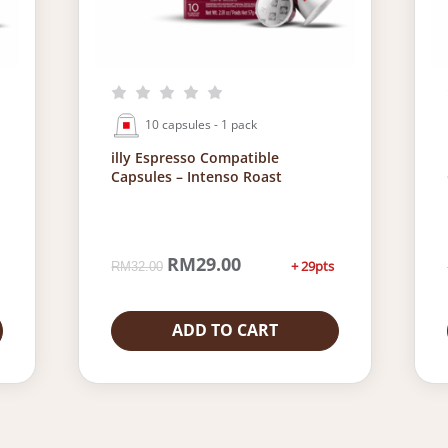
10 capsules - 1 pack
illy Espresso Compatible
Capsules – Intenso Roast
O
RM
29.00
C
+ 29pts
RM
32.00
r
u
i
r
g
r
ADD TO CART
i
e
n
n
a
t
l
p
p
r