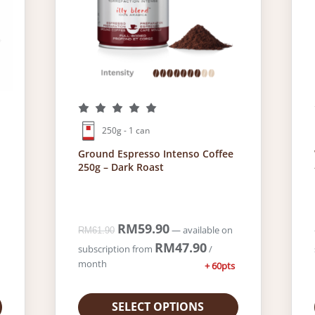
0
.
250g - 1 can
Ground Espresso Intenso Coffee
250g – Dark Roast
O
RM
59.90
C
—
available on
RM
61.90
r
u
RM
47.90
subscription
from
/
i
r
month
+ 60pts
g
r
i
e
n
n
SELECT OPTIONS