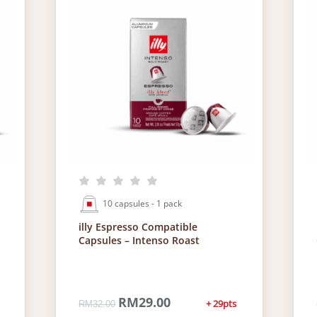
10 capsules - 1 pack
illy Espresso Compatible
Capsules – Intenso Roast
O
RM
29.00
C
+ 29pts
RM
32.00
r
u