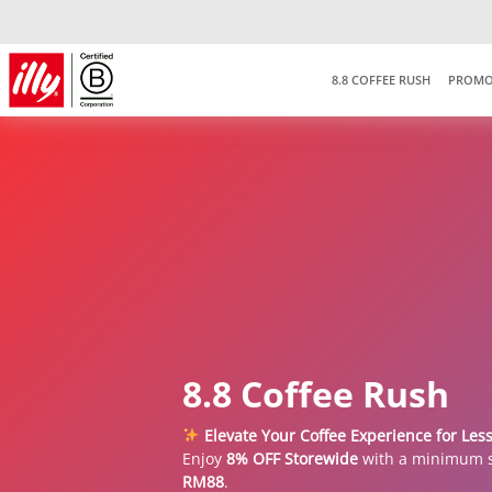
8.8 COFFEE RUSH
PROMO
8.8 Coffee Rush
Elevate Your Coffee Experience for Les
Enjoy
8% OFF Storewide
with a minimum 
RM88
.