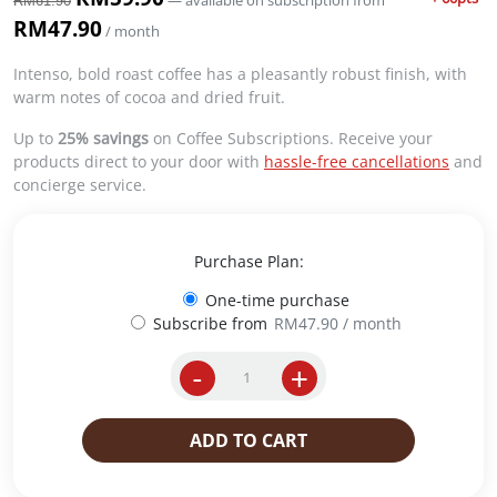
—
available on subscription
from
RM
61.90
r
u
RM
47.90
/ month
i
r
g
r
Intenso, bold roast coffee has a pleasantly robust finish, with
i
e
warm notes of cocoa and dried fruit.
n
n
a
t
Up to
25% savings
on Coffee Subscriptions. Receive your
l
p
products direct to your door with
hassle-free cancellations
and
p
r
concierge service.
r
i
i
c
c
e
Purchase Plan:
e
i
w
s
One-time purchase
a
:
Subscribe from
RM
47.90
/ month
s
R
:
M
-
+
W
R
5
h
M
9
o
6
.
ADD TO CART
l
1
9
e
.
0
B