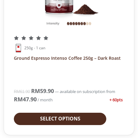
250g - 1 can
Ground Espresso Intenso Coffee 250g – Dark Roast
O
RM
59.90
C
—
available on subscription
from
RM
61.90
r
u
RM
47.90
+ 60pts
/ month
i
r
g
r
i
e
SELECT OPTIONS
n
n
a
t
l
p