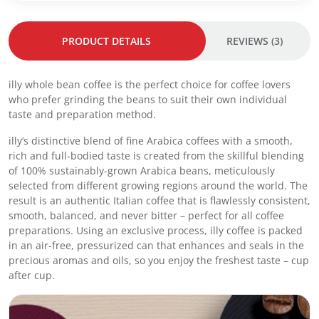
9
.
e
0
a
.
PRODUCT DETAILS
REVIEWS (3)
n
I
n
illy whole bean coffee is the perfect choice for coffee lovers
t
who prefer grinding the beans to suit their own individual
e
taste and preparation method.
n
s
illy’s distinctive blend of fine Arabica coffees with a smooth,
o
rich and full-bodied taste is created from the skillful blending
C
of 100% sustainably-grown Arabica beans, meticulously
o
selected from different growing regions around the world. The
f
result is an authentic Italian coffee that is flawlessly consistent,
f
smooth, balanced, and never bitter – perfect for all coffee
e
preparations. Using an exclusive process, illy coffee is packed
e
in an air-free, pressurized can that enhances and seals in the
2
precious aromas and oils, so you enjoy the freshest taste – cup
5
after cup.
0
g
-