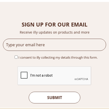
SIGN UP FOR OUR EMAIL
Receive illy updates on products and more
I consent to illy collecting my details through this form.