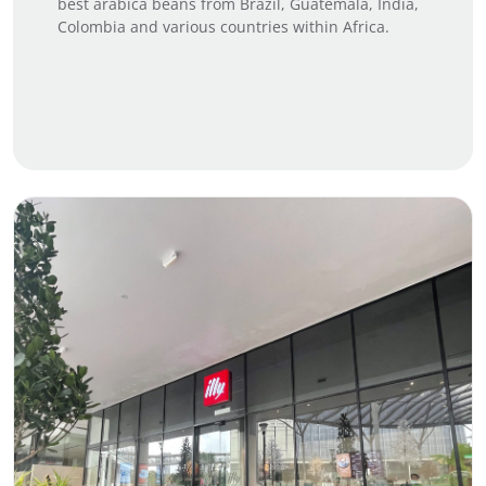
best arabica beans from Brazil, Guatemala, India,
Colombia and various countries within Africa.