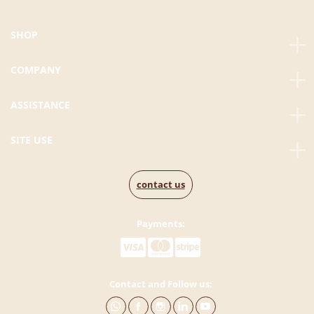
SHOP
COMPANY
ASSISTANCE
SITE USE
contact us
Payments:
Contact and Follow us: