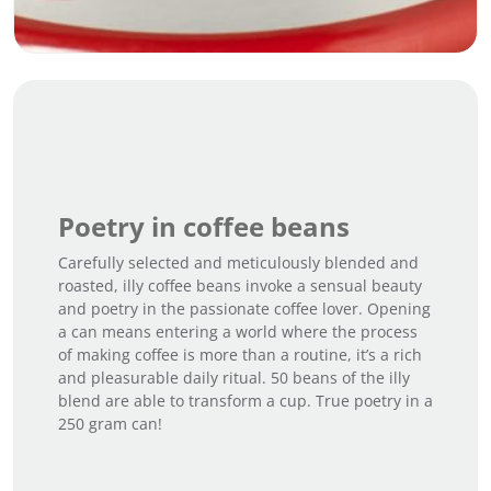
Poetry in coffee beans
Carefully selected and meticulously blended and
roasted, illy coffee beans invoke a sensual beauty
and poetry in the passionate coffee lover. Opening
a can means entering a world where the process
of making coffee is more than a routine, it’s a rich
and pleasurable daily ritual. 50 beans of the illy
blend are able to transform a cup. True poetry in a
250 gram can!