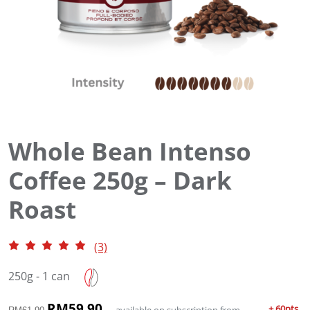
Whole Bean Intenso
Coffee 250g – Dark
Roast
(3)
250g - 1 can
O
RM
59.90
C
+ 60pts