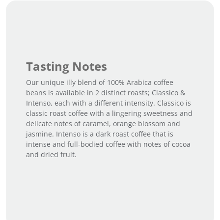
Tasting Notes
Our unique illy blend of 100% Arabica coffee
beans is available in 2 distinct roasts; Classico &
Intenso, each with a different intensity. Classico is
classic roast coffee with a lingering sweetness and
delicate notes of caramel, orange blossom and
jasmine. Intenso is a dark roast coffee that is
intense and full-bodied coffee with notes of cocoa
and dried fruit.