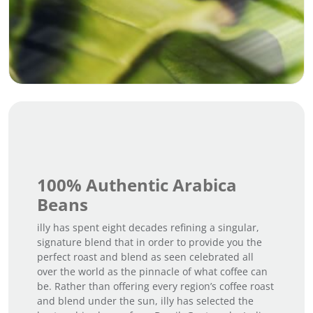
100% Authentic Arabica
Beans
illy has spent eight decades refining a singular,
signature blend that in order to provide you the
perfect roast and blend as seen celebrated all
over the world as the pinnacle of what coffee can
be. Rather than offering every region’s coffee roast
and blend under the sun, illy has selected the