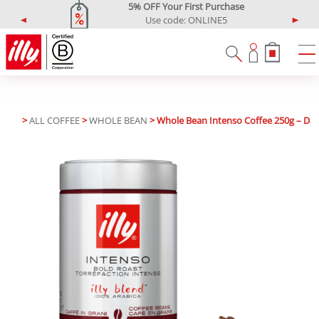
5% OFF Your First Purchase
Use code: ONLINE5
P
N
r
e
e
x
v
t
i
o
u
>
ALL COFFEE
>
WHOLE BEAN
> Whole Bean Intenso Coffee 250g – Dar
s