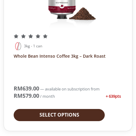
s
R
:
M
R
2
M
8
3
2
7
.
1
0
3kg - 1 can
.
0
Whole Bean Intenso Coffee 3kg – Dark Roast
4
.
0
.
RM
639.00
—
available on subscription
from
RM
579.00
+ 639pts
/ month
SELECT OPTIONS