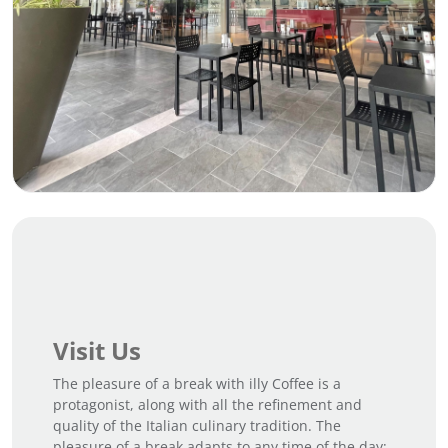
Visit Us
The pleasure of a break with illy Coffee is a
protagonist, along with all the refinement and
quality of the Italian culinary tradition. The
pleasure of a break adapts to any time of the day;