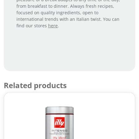
from breakfast to dinner. Always fresh recipes,
focused on quality ingredients, open to
international trends with an Italian twist. You can
find our stores
here
.
Related products