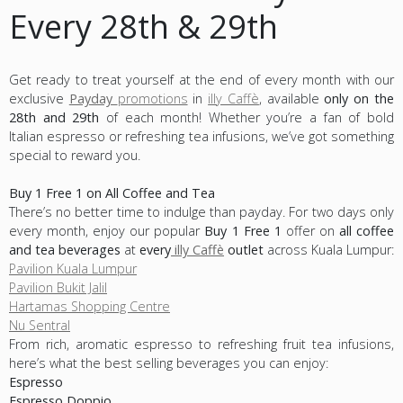
Every 28th & 29th
Get ready to treat yourself at the end of every month with our
exclusive
Payday
promotions
in
illy Caffè
, available
only on the
28th and 29th
of each month! Whether you’re a fan of bold
Italian espresso or refreshing tea infusions, we’ve got something
special to reward you.
Buy 1 Free 1 on All Coffee and Tea
There’s no better time to indulge than payday. For two days only
every month, enjoy our popular
Buy 1 Free 1
offer on
all coffee
and tea beverages
at
every
illy Caffè
outlet
across Kuala Lumpur:
Pavilion Kuala Lumpur
Pavilion Bukit Jalil
Hartamas Shopping Centre
Nu Sentral
From rich, aromatic espresso to refreshing fruit tea infusions,
here’s what the best selling beverages you can enjoy:
Espresso
Espresso Doppio