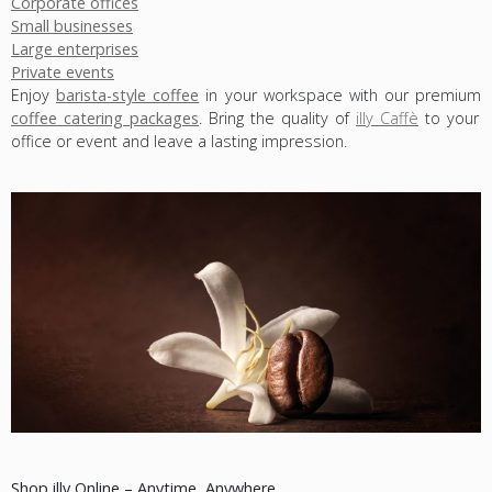
Corporate offices
Small businesses
Large enterprises
Private events
Enjoy
barista-style coffee
in your workspace with our premium
coffee catering packages
. Bring the quality of
illy Caffè
to your
office or event and leave a lasting impression.
Shop illy Online – Anytime, Anywhere