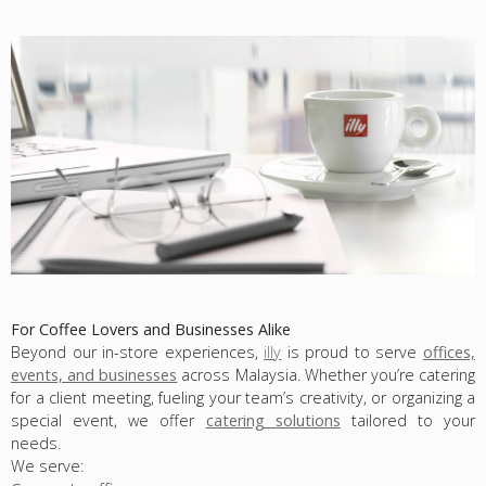
For Coffee Lovers and Businesses Alike
Beyond our in-store experiences,
illy
is proud to serve
offices,
events, and businesses
across Malaysia. Whether you’re catering
for a client meeting, fueling your team’s creativity, or organizing a
special event, we offer
catering solutions
tailored to your
needs.
We serve: