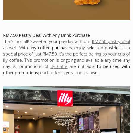
RM7.50 Pastry Deal With Any Drink Purchase
That’s not all! Sweeten your payday with our
RM7.50 pastry deal
as well. With
any coffee purchases
, enjoy
selected pastries
at a
special price of just RM7.50. It’s the perfect pairing to your cup of
illy coffee. This promotion is ongoing and available any time any
day. All promotions of
illy Caffè
are not
able to be used with
other promotions;
each offer is great on its own!