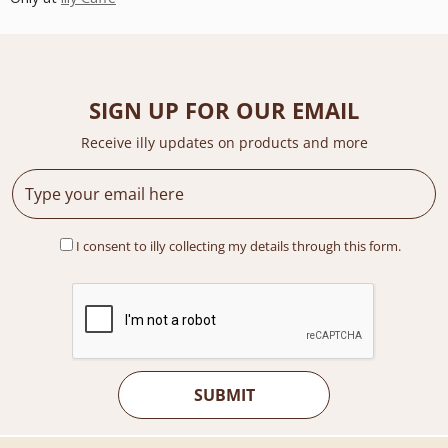
SIGN UP FOR OUR EMAIL
Receive illy updates on products and more
I consent to illy collecting my details through this form.