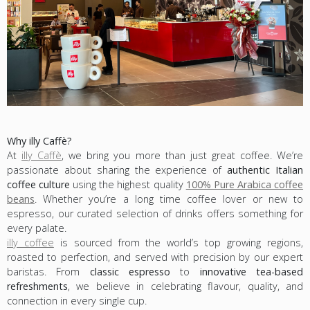
Why illy Caffè?
At
illy Caffè
, we bring you more than just great coffee. We’re
passionate about sharing the experience of
authentic Italian
coffee culture
using the highest quality
100% Pure Arabica coffee
beans
. Whether you’re a long time coffee lover or new to
espresso, our curated selection of drinks offers something for
every palate.
illy coffee
is sourced from the world’s top growing regions,
roasted to perfection, and served with precision by our expert
baristas. From
classic espresso
to
innovative tea-based
refreshments
, we believe in celebrating flavour, quality, and
connection in every single cup.