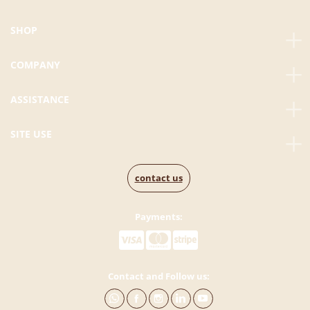
SHOP
COMPANY
ASSISTANCE
SITE USE
contact us
Payments:
Contact and Follow us: