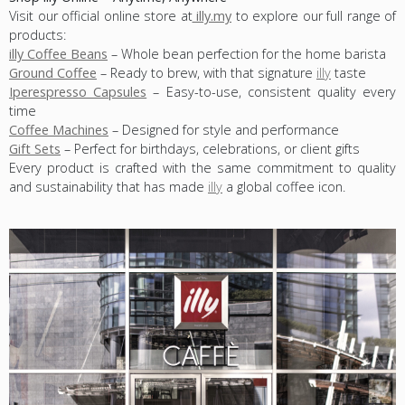
Visit our official online store at
illy.my
to explore our full range of
products:
illy Coffee Beans
– Whole bean perfection for the home barista
Ground Coffee
– Ready to brew, with that signature
illy
taste
Iperespresso Capsules
– Easy-to-use, consistent quality every
time
Coffee Machines
– Designed for style and performance
Gift Sets
– Perfect for birthdays, celebrations, or client gifts
Every product is crafted with the same commitment to quality
and sustainability that has made
illy
a global coffee icon.