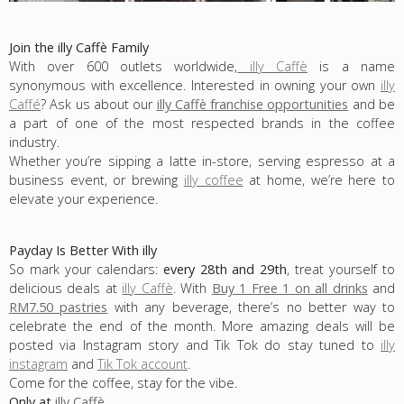
Join the illy Caffè Family
With over 600 outlets worldwide,
illy Caffè
is a name
synonymous with excellence. Interested in owning your own
illy
Caffé
? Ask us about our
illy Caffè franchise opportunities
and be
a part of one of the most respected brands in the coffee
industry.
Whether you’re sipping a latte in-store, serving espresso at a
business event, or brewing
illy coffee
at home, we’re here to
elevate your experience.
Payday Is Better With illy
So mark your calendars:
every 28th and 29th
, treat yourself to
delicious deals at
illy Caffè
. With
Buy 1 Free 1 on all drinks
and
RM7.50 pastries
with any beverage, there’s no better way to
celebrate the end of the month. More amazing deals will be
posted via Instagram story and Tik Tok do stay tuned to
illy
instagram
and
Tik Tok account
.
Come for the coffee, stay for the vibe.
Only at
illy Caffè