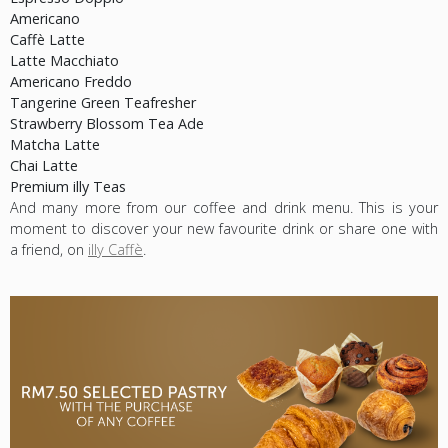
Americano
Caffè Latte
Latte Macchiato
Americano Freddo
Tangerine Green Teafresher
Strawberry Blossom Tea Ade
Matcha Latte
Chai Latte
Premium illy Teas
And many more from our coffee and drink menu. This is your
moment to discover your new favourite drink or share one with
a friend, on
illy Caffè
.