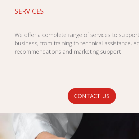
SERVICES
We offer a complete range of services to suppor
business, from training to technical assistance, 
recommendations and marketing support.
CONTACT US