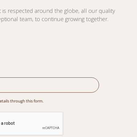
 is respected around the globe, all our quality
ptional team, to continue growing together.
details through this form.