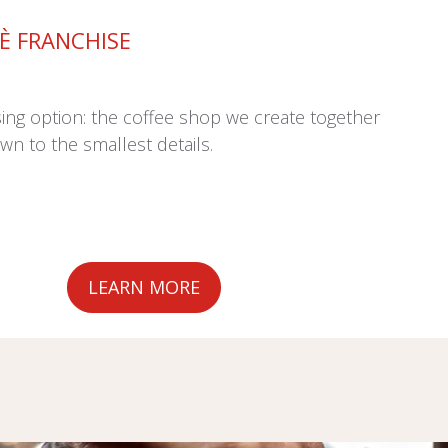
FÈ FRANCHISE
sing option: the coffee shop we create together
wn to the smallest details.
LEARN MORE