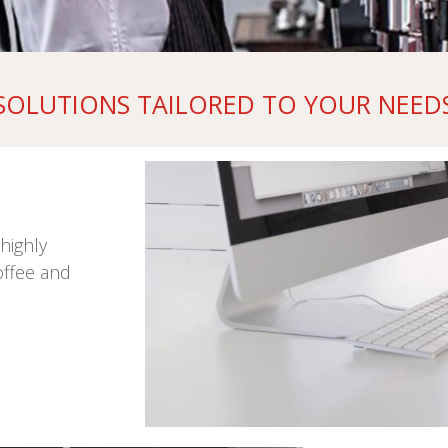
SOLUTIONS TAILORED TO YOUR NEED
highly
offee and