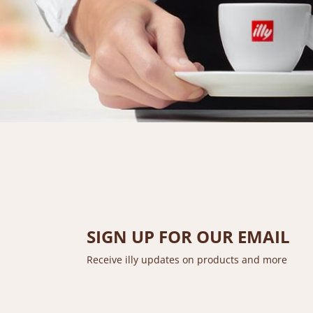
SIGN UP FOR OUR EMAIL
Receive illy updates on products and more