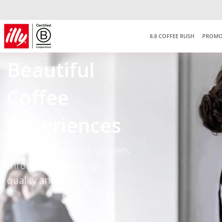
Free delivery on purchas
RM150
*West Malaysia onl
8.8 COFFEE RUSH
PROMO
Beautifu
l
Coffee
Experiences
Created for your customers
through illy’s heritage,
quality and artistry