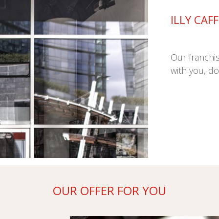
ILLY CAF
Our franchi
with you, do
OUR OFFER FOR YOU