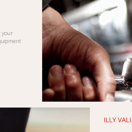
t your
equipment
ILLY VAL