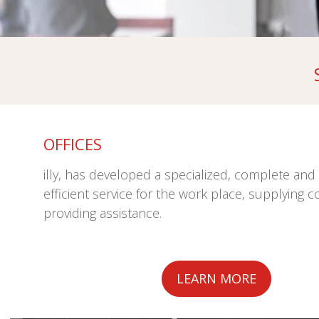
OFFICES
illy, has developed a specialized, complete and 
efficient service for the work place, supplying c
providing assistance.
LEARN MORE