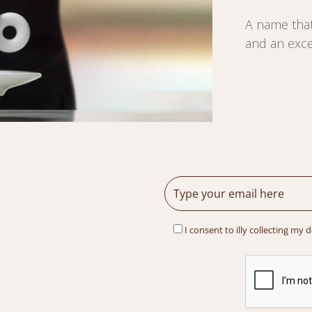
A name that
and an exce
I consent to illy collecting my 