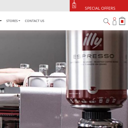
se
SPECIAL OFFERS
STORES
CONTACT US