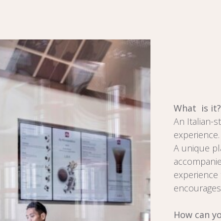
What is it?
An Italian-s
experience.
A unique pl
accompanied
experience t
encourages 
How can yo