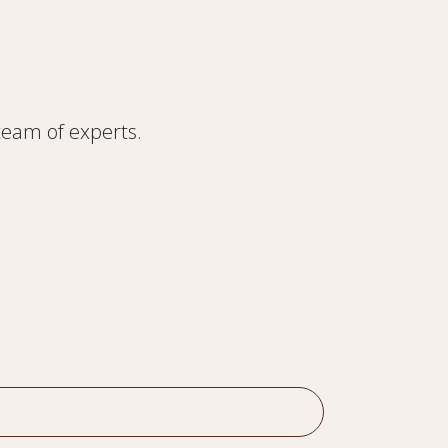
 team of experts.