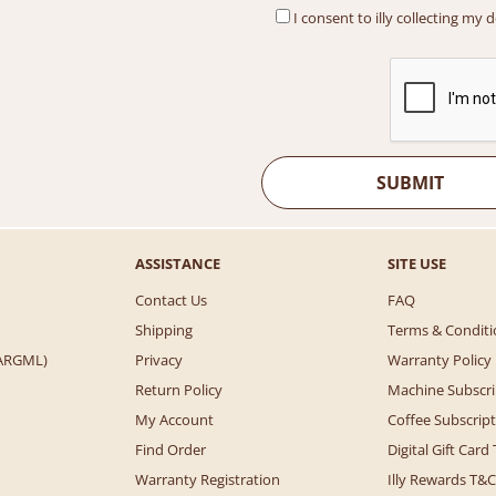
I consent to illy collecting my 
ASSISTANCE
SITE USE
Contact Us
FAQ
Shipping
Terms & Conditi
 (ARGML)
Privacy
Warranty Policy
Return Policy
Machine Subscri
My Account
Coffee Subscrip
Find Order
Digital Gift Card
Warranty Registration
Illy Rewards T&C