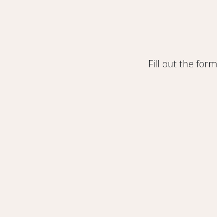
Fill out the for