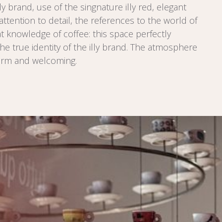
lly brand, use of the singnature illy red, elegant
attention to detail, the references to the world of
at knowledge of coffee: this space perfectly
he true identity of the illy brand. The atmosphere
arm and welcoming.