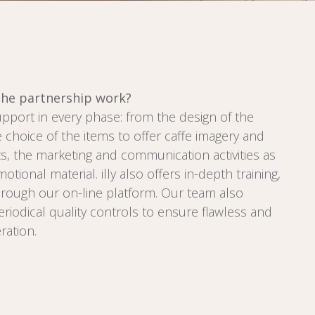
he partnership work?
support in every phase: from the design of the
e choice of the items to offer caffe imagery and
s, the marketing and communication activities as
otional material. illy also offers in-depth training,
ough our on-line platform. Our team also
riodical quality controls to ensure flawless and
ration.