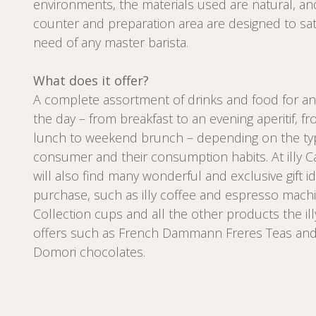
environments, the materials used are natural, an
counter and preparation area are designed to sat
need of any master barista.
What does it offer?
A complete assortment of drinks and food for an
the day – from breakfast to an evening aperitif, f
lunch to weekend brunch – depending on the ty
consumer and their consumption habits. At illy Ca
will also find many wonderful and exclusive gift i
purchase, such as illy coffee and espresso machin
Collection cups and all the other products the il
offers such as French Dammann Freres Teas and 
Domori chocolates.