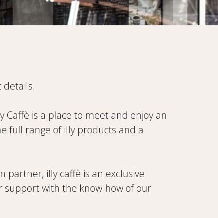
 details.
illy Caffè is a place to meet and enjoy an
full range of illy products and a
artner, illy caffè is an exclusive
fer support with the know-how of our