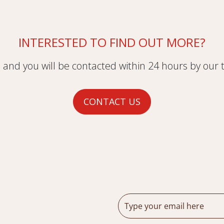
INTERESTED TO FIND OUT MORE?
m and you will be contacted within 24 hours by our
CONTACT US