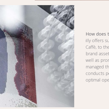
How does t
iIly offers 
Caffè, to th
brand asset
well as prom
managed thr
conducts pe
optimal ope