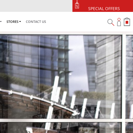
SPECIAL OFFERS
STORES
CONTACT US