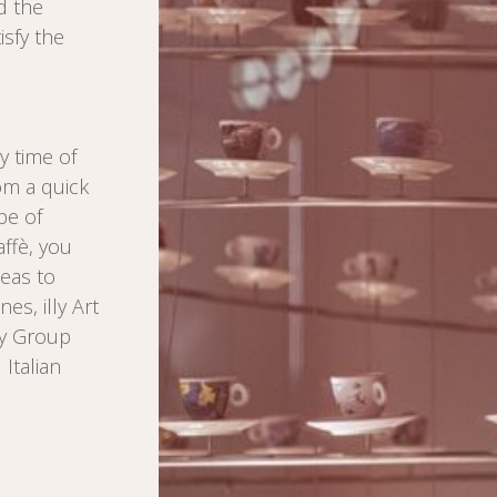
d the
isfy the
y time of
rom a quick
pe of
ffè, you
deas to
es, illy Art
ly Group
Italian