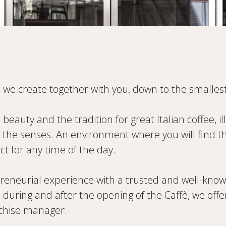
 we create together with you, down to the smallest
d beauty and the tradition for great Italian coffee, 
he senses. An environment where you will find the 
t for any time of the day.
neurial experience with a trusted and well-known p
e, during and after the opening of the Caffè, we of
nchise manager.