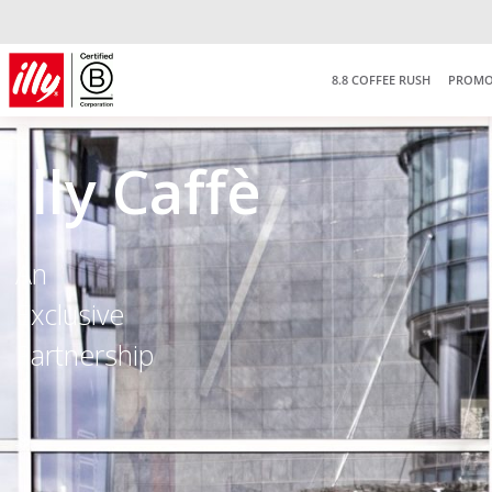
8.8 COFFEE RUSH
PROMO
illy Caffè
An
Exclusive
Partnership