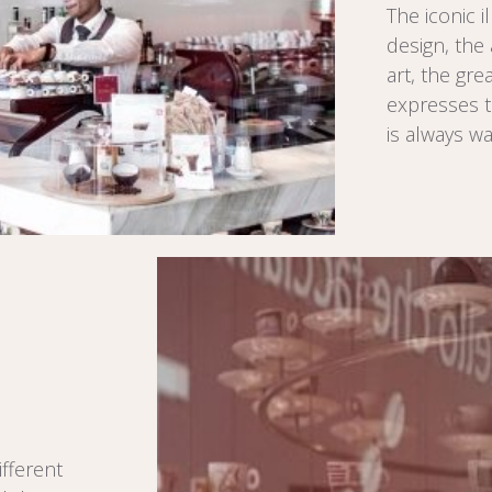
The iconic i
design, the 
art, the gre
expresses t
is always w
fferent