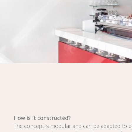
How is it constructed?
The concept is modular and can be adapted to di