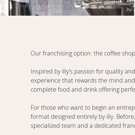
Our franchising option: the coffee shop
Inspired by illy’s passion for quality an
experience that rewards the mind and t
complete food and drink offering perfec
For those who want to begin an entrepre
format designed entirely by illy. Befor
specialized team and a dedicated fra