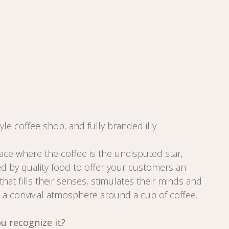
tyle coffee shop, and fully branded illy
ace where the coffee is the undisputed star,
 by quality food to offer your customers an
hat fills their senses, stimulates their minds and
a convivial atmosphere around a cup of coffee.
u recognize it?