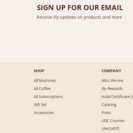
SIGN UP FOR OUR EMAIL
Receive illy updates on products and more
SHOP
COMPANY
All Machines
Who We Are
All Coffee
Illy Rewards
All Subscriptions
Halal Certificate
Gift Set
Catering
Accessories
Press
UDC Courses
UNICAFFÈ