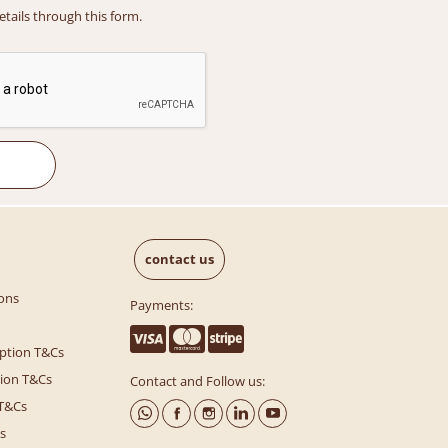
details through this form.
contact us
ons
Payments:
ption T&Cs
tion T&Cs
Contact and Follow us:
 T&Cs
s