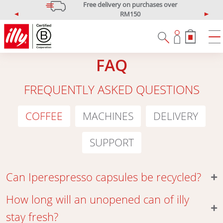
Free delivery on purchases over
RM150
P
N
*West Malaysia only
r
e
e
x
v
t
FAQ
i
o
u
FREQUENTLY ASKED QUESTIONS
s
COFFEE
MACHINES
DELIVERY
SUPPORT
Can Iperespresso capsules be recycled?
How long will an unopened can of illy
stay fresh?