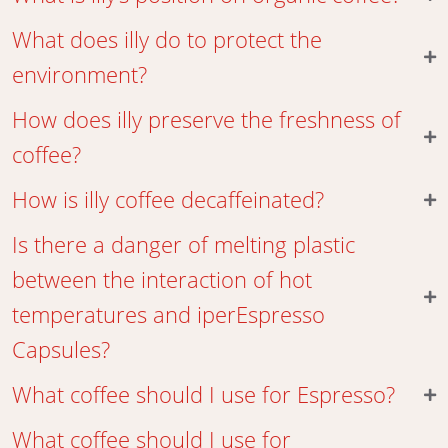
What does illy do to protect the
environment?
How does illy preserve the freshness of
coffee?
How is illy coffee decaffeinated?
Is there a danger of melting plastic
between the interaction of hot
temperatures and iperEspresso
Capsules?
What coffee should I use for Espresso?
What coffee should I use for