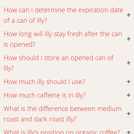
How can I determine the expiration date
of a can of illy?
How long will illy stay fresh after the can
is opened?
How should I store an opened can of
illy?
How much illy should I use?
How much caffeine is in illy?
What is the difference between medium
roast and dark roast illy?
What is illy’s position on organic coffee?