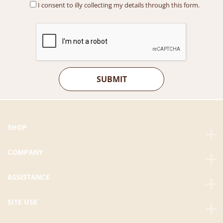
I consent to illy collecting my details through this form.
SHOP
COMPANY
ASSISTANCE
SITE USE