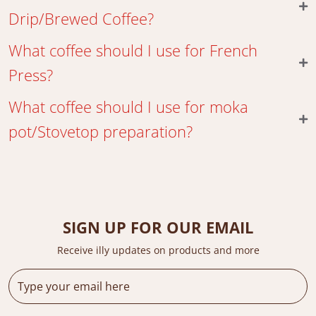
Drip/Brewed Coffee?
What coffee should I use for French
Press?
What coffee should I use for moka
pot/Stovetop preparation?
SIGN UP FOR OUR EMAIL
Receive illy updates on products and more