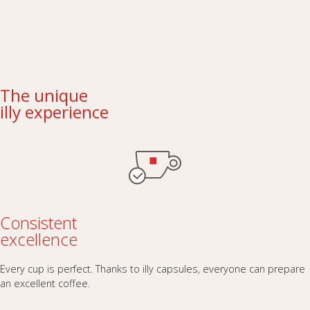
The unique
illy experience
Consistent
excellence
Every cup is perfect. Thanks to illy capsules, everyone can prepare
an excellent coffee.