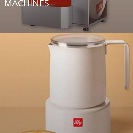
MACHINES