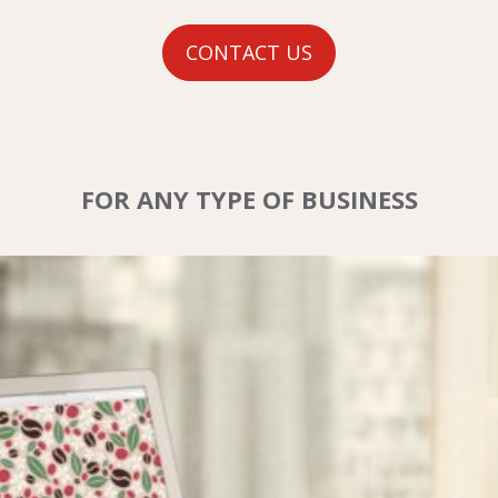
CONTACT US
FOR ANY TYPE OF BUSINESS