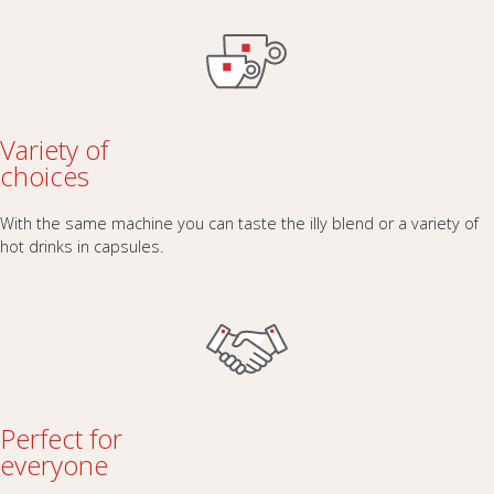
Variety of
choices
With the same machine you can taste the illy blend or a variety of
hot drinks in capsules.
Perfect for
everyone