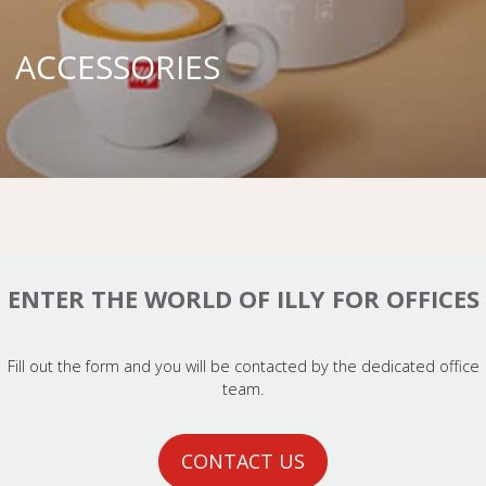
ACCESSORIES
ENTER THE WORLD OF ILLY FOR OFFICES
Fill out the form and you will be contacted by the dedicated office
team.
CONTACT US