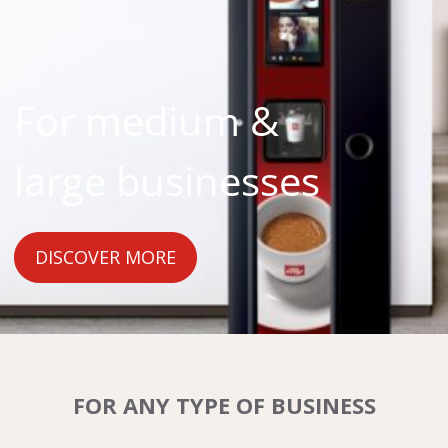
For medium &
large businesses
DISCOVER MORE
FOR ANY TYPE OF BUSINESS