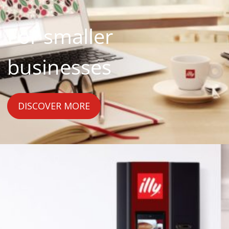
For smaller
businesses
DISCOVER MORE