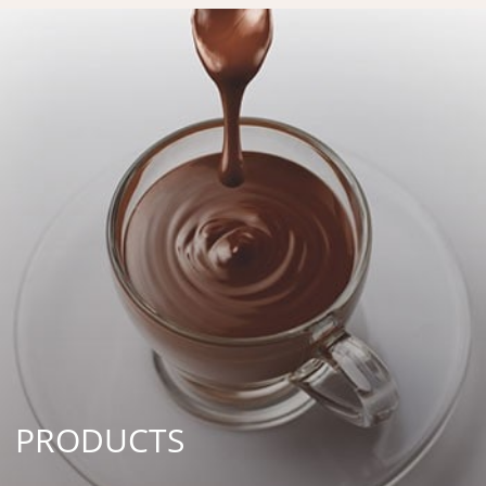
PRODUCTS