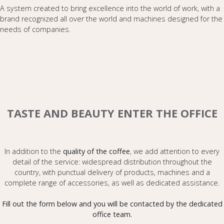
A system created to bring excellence into the world of work, with a
brand recognized all over the world and machines designed for the
needs of companies.
TASTE AND BEAUTY ENTER THE OFFICE
In addition to the
quality of the coffee
, we add attention to every
detail of the service: widespread distribution throughout the
country, with punctual delivery of products, machines and a
complete range of accessories, as well as dedicated assistance.
Fill out the form below and you will be contacted by the dedicated
office team.