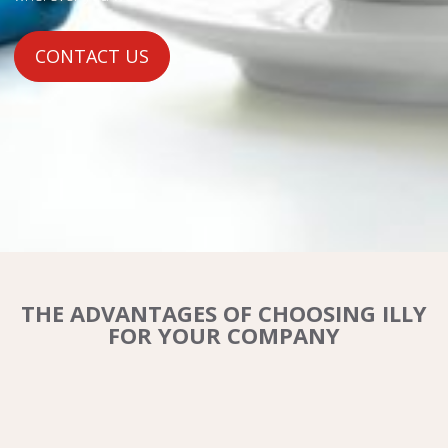
CONTACT US
THE ADVANTAGES OF CHOOSING ILLY
FOR YOUR COMPANY