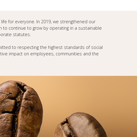
f life for everyone. In 2019, we strengthened our
n to continue to grow by operating in a sustainable
porate statutes.
tted to respecting the highest standards of social
sitive impact on employees, communities and the