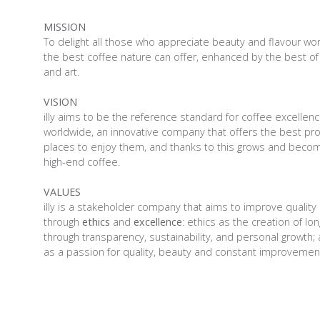
MISSION
To delight all those who appreciate beauty and flavour wo
the best coffee nature can offer, enhanced by the best of
and art.
VISION
illy aims to be the reference standard for coffee excellen
worldwide, an innovative company that offers the best pr
places to enjoy them, and thanks to this grows and becom
high-end coffee.
VALUES
illy is a stakeholder company that aims to improve quality o
through
ethics
and
excellence
: ethics as the creation of lo
through transparency, sustainability, and personal growth;
as a passion for quality, beauty and constant improvemen