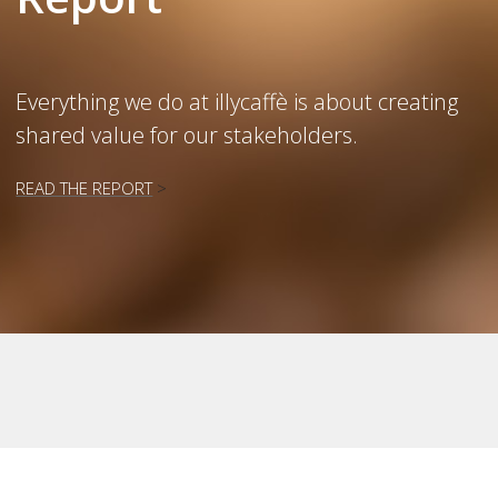
Everything we do at illycaffè is about creating
shared value for our stakeholders.
READ THE REPORT
>