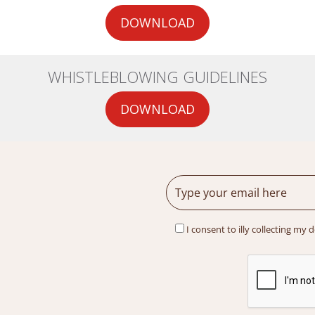
DOWNLOAD
WHISTLEBLOWING GUIDELINES
DOWNLOAD
I consent to illy collecting my 