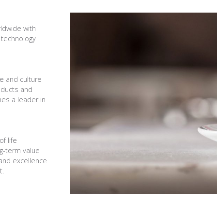
rldwide with
 technology
ce and culture
oducts and
es a leader in
f life
ng-term value
 and excellence
t.