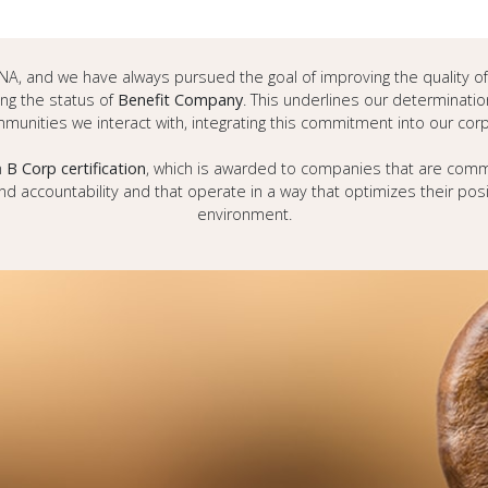
s DNA, and we have always pursued the goal of improving the quality o
g the status of
Benefit Company
. This underlines our determinatio
munities we interact with, integrating this commitment into our cor
n
B Corp certification
, which is awarded to companies that are commi
d accountability and that operate in a way that optimizes their po
environment.