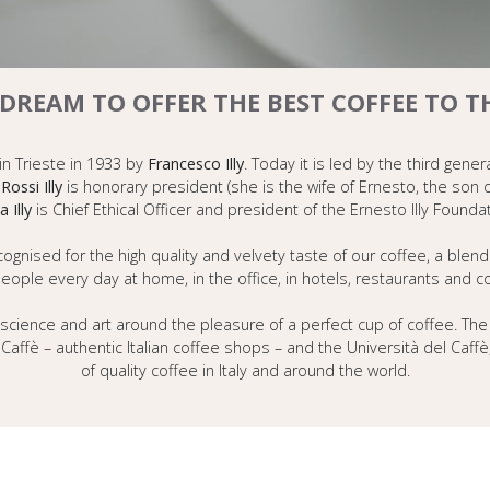
E DREAM TO OFFER THE BEST COFFEE TO 
 in Trieste in 1933 by
Francesco Illy
. Today it is led by the third gener
Rossi Illy
is honorary president (she is the wife of Ernesto, the son
a Illy
is Chief Ethical Officer and president of the Ernesto Illy Foundat
ised for the high quality and velvety taste of our coffee, a blend 
people every day at home, in the office, in hotels, restaurants and 
science and art around the pleasure of a perfect cup of coffee. The 
lly Caffè – authentic Italian coffee shops – and the Università del C
of quality coffee in Italy and around the world.