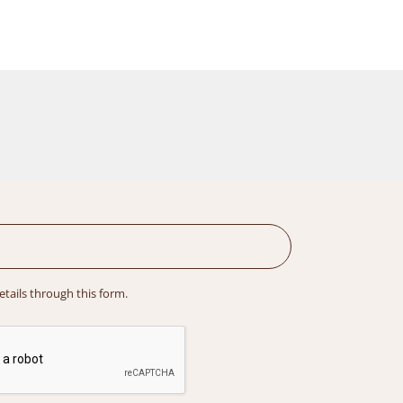
details through this form.