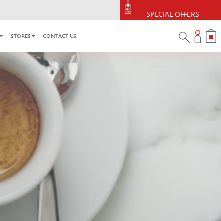
5% OFF Your First Purchase
Use code: ONLINE5
SPECIAL OFFERS
STORES
CONTACT US