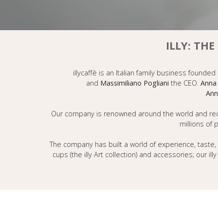
ILLY: TH
illycaffè is an Italian family business founded
and
Massimiliano Pogliani
the CEO.
Anna 
Ann
Our company is renowned around the world and recogn
millions of 
The company has built a world of experience, taste, 
cups (the illy Art collection) and accessories; our i