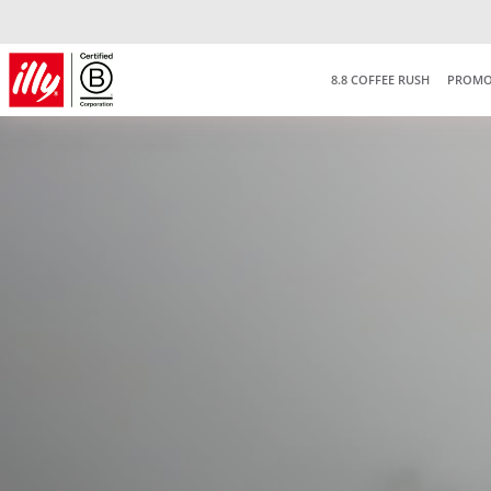
8.8 COFFEE RUSH
PROMO