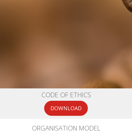
CODE OF ETHICS
DOWNLOAD
ORGANISATION MODEL