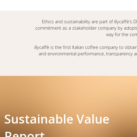
Ethics and sustainability are part of illycaffè’
commitment as a stakeholder company by adoptin
way for the com
illycaffè is the first Italian coffee company to obtai
and environmental performance, transparency an
Sustainable Value
Report