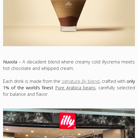
Nuvola
– A decadent blend where creamy cold illycrema meets
hot chocolate and whipped cream.
Each drink is made from the
signature illy blend
, crafted with
only
1% of the world’s finest
Pure Arabica beans
, carefully selected
for balance and flavor.