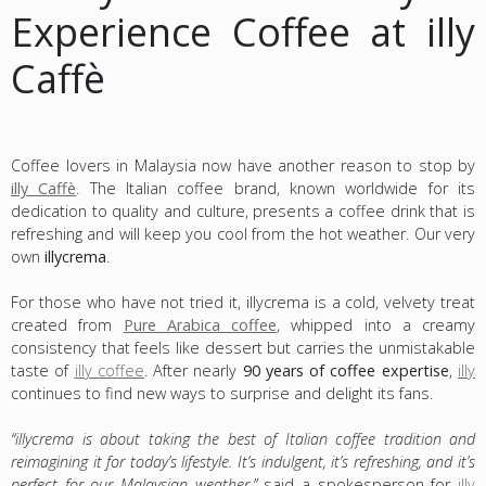
Experience Coffee at illy
Caffè
Coffee lovers in Malaysia now have another reason to stop by
illy Caffè
. The Italian coffee brand, known worldwide for its
dedication to quality and culture, presents a coffee drink that is
refreshing and will keep you cool from the hot weather. Our very
own
illycrema
.
For those who have not tried it, illycrema is a cold, velvety treat
created from
Pure Arabica coffee
, whipped into a creamy
consistency that feels like dessert but carries the unmistakable
taste of
illy coffee
. After nearly
90 years of coffee expertise
,
illy
continues to find new ways to surprise and delight its fans.
“illycrema is about taking the best of Italian coffee tradition and
reimagining it for today’s lifestyle. It’s indulgent, it’s refreshing, and it’s
perfect for our Malaysian weather,”
said a spokesperson for
illy