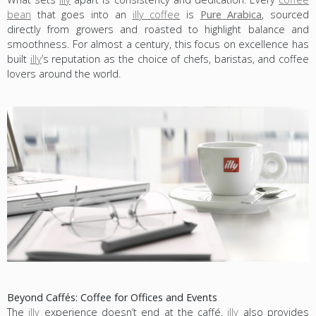
bean
that goes into an
illy coffee
is
Pure Arabica
, sourced
directly from growers and roasted to highlight balance and
smoothness. For almost a century, this focus on excellence has
built
illy
’s reputation as the choice of chefs, baristas, and coffee
lovers around the world.
Beyond Caffés: Coffee for Offices and Events
The
illy
experience doesn’t end at the caffé.
illy
also provides