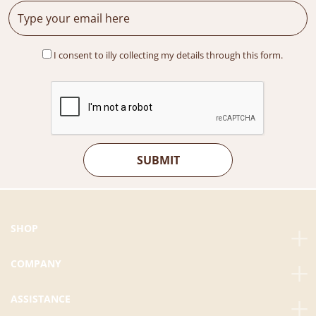
I consent to illy collecting my details through this form.
SHOP
COMPANY
ASSISTANCE