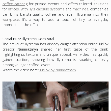
coffee catering
for private events and offers tailored solutions
for
offices
. With
illy’s capsule systems
and
machines
, companies
can bring barista-quality coffee and even illycrema into their
workplace
. It’s a way to add a touch of Italy to everyday
moments at the office.
Social Buzz: illycrema Goes Viral
The arrival of illycrema has already caught attention online.TikTok
creator
Nurinrazmyn
shared her first taste of the drink,
highlighting its texture and unique appeal. Her video has quickly
gained traction, showing how illycrema is sparking curiosity
among younger coffee lovers.
Watch the video here:
TikTok by Nurinrazmyn