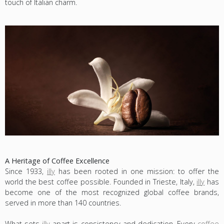
touch of Italian charm.
A Heritage of Coffee Excellence
Since 1933,
illy
has been rooted in one mission: to offer the
world the best coffee possible. Founded in Trieste, Italy,
illy
has
become one of the most recognized global coffee brands,
served in more than 140 countries.
What sets
illy
apart is consistency and dedication. Every
coffee