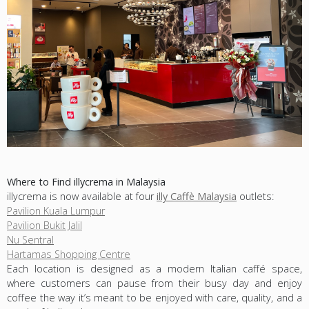
Where to Find illycrema in Malaysia
illycrema is now available at four
illy Caffè Malaysia
outlets:
Pavilion Kuala Lumpur
Pavilion Bukit Jalil
Nu Sentral
Hartamas Shopping Centre
Each location is designed as a modern Italian caffé space,
where customers can pause from their busy day and enjoy
coffee the way it’s meant to be enjoyed with care, quality, and a