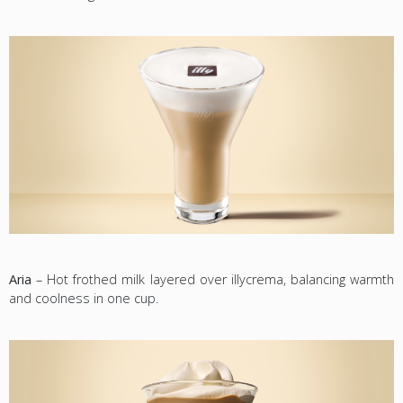
Aria
– Hot frothed milk layered over illycrema, balancing warmth
and coolness in one cup.