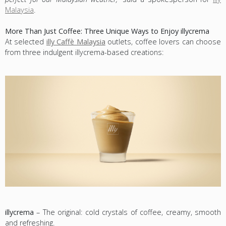
Malaysia
.
More Than Just Coffee: Three Unique Ways to Enjoy illycrema
At selected
illy Caffè Malaysia
outlets, coffee lovers can choose
from three indulgent illycrema-based creations:
illycrema
– The original: cold crystals of coffee, creamy, smooth
and refreshing.