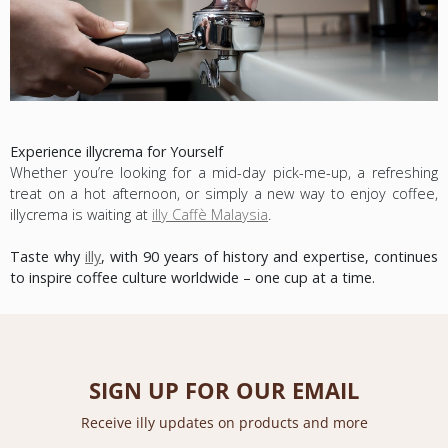
Experience illycrema for Yourself
Whether you’re looking for a mid-day pick-me-up, a refreshing
treat on a hot afternoon, or simply a new way to enjoy coffee,
illycrema is waiting at
illy Caffè Malaysia
.
Taste why
illy
, with 90 years of history and expertise, continues
to inspire coffee culture worldwide – one cup at a time.
SIGN UP FOR OUR EMAIL
Receive illy updates on products and more