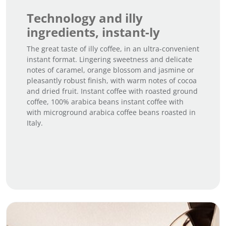
Technology and illy
ingredients, instant-ly
The great taste of illy coffee, in an ultra-convenient
instant format. Lingering sweetness and delicate
notes of caramel, orange blossom and jasmine or
pleasantly robust finish, with warm notes of cocoa
and dried fruit. Instant coffee with roasted ground
coffee, 100% arabica beans instant coffee with
with microground arabica coffee beans roasted in
Italy.