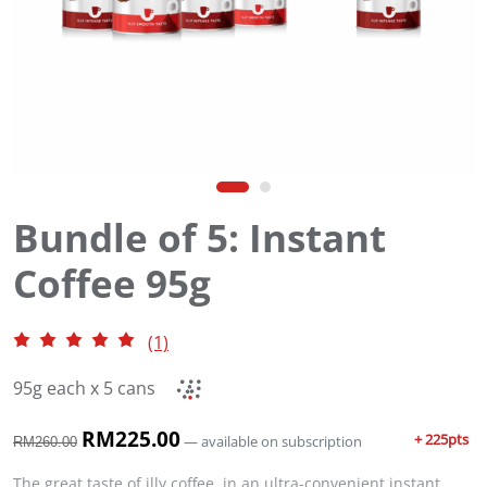
Bundle of 5: Instant
Coffee 95g
(1)
95g each x 5 cans
O
RM
225.00
C
+ 225pts
—
available on subscription
RM
260.00
r
u
i
r
The great taste of illy coffee, in an ultra-convenient instant