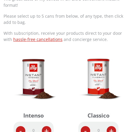
g
r
format!
i
e
Please select up to 5 cans from below, of any type, then click
n
n
add to bag.
a
t
l
p
With subscription, receive your products direct to your door
p
r
with
hassle-free cancellations
and concierge service.
r
i
i
c
c
e
e
i
w
s
a
:
s
R
:
M
R
2
M
2
2
5
6
.
Intenso
Classico
0
0
.
0
0
.
I
I
-
+
-
+