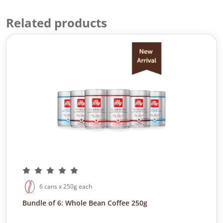
Related products
6 cans x 250g each
Bundle of 6: Whole Bean Coffee 250g