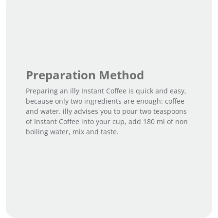
Preparation Method
Preparing an illy Instant Coffee is quick and easy,
because only two ingredients are enough: coffee
and water. illy advises you to pour two teaspoons
of Instant Coffee into your cup, add 180 ml of non
boiling water, mix and taste.