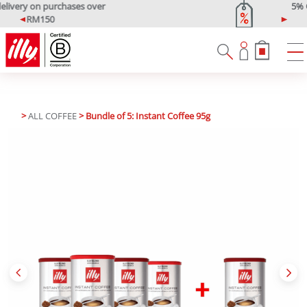
5% OFF Your First Purchase
Use code: ONLINE5
P
N
r
e
e
x
v
t
i
o
u
>
ALL COFFEE
> Bundle of 5: Instant Coffee 95g
s