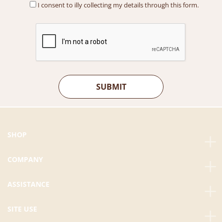
I consent to illy collecting my details through this form.
M
0
9
0
6
.
0
0
.
0
0
.
0
.
SHOP
COMPANY
ASSISTANCE
SITE USE