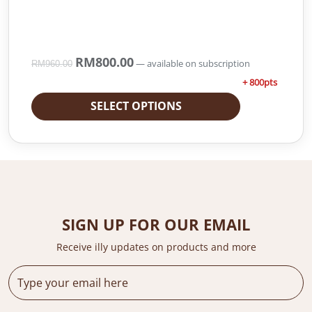
O
RM
800.00
C
—
available on subscription
RM
960.00
r
u
+ 800pts
i
r
g
r
SELECT OPTIONS
i
e
n
n
a
t
l
p
p
r
r
i
i
c
SIGN UP FOR OUR EMAIL
c
e
e
i
Receive illy updates on products and more
w
s
a
:
s
R
:
M
R
8