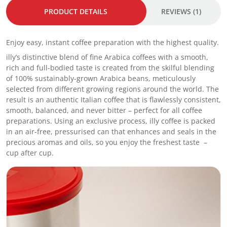
s
i
5
PRODUCT DETAILS
REVIEWS (1)
o
c
:
q
o
I
u
q
n
Enjoy easy, instant coffee preparation with the highest quality.
a
u
s
n
a
illy’s distinctive blend of fine Arabica coffees with a smooth,
t
t
n
rich and full-bodied taste is created from the skilful blending
a
i
t
of 100% sustainably-grown Arabica beans, meticulously
n
t
i
selected from different growing regions around the world. The
t
y
t
result is an authentic Italian coffee that is flawlessly consistent,
C
y
smooth, balanced, and never bitter – perfect for all coffee
o
preparations. Using an exclusive process, illy coffee is packed
f
in an air-free, pressurised can that enhances and seals in the
f
precious aromas and oils, so you enjoy the freshest taste –
e
cup after cup.
e
9
5
g
q
u
a