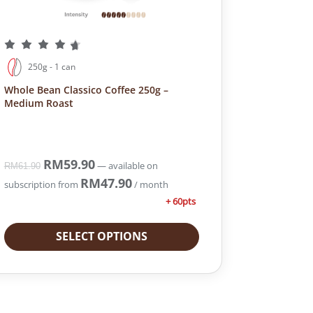
250g - 1 can
Whole Bean Classico Coffee 250g –
Medium Roast
O
RM
59.90
C
—
available on
RM
61.90
r
u
RM
47.90
subscription
from
/ month
i
r
+ 60pts
g
r
i
e
SELECT OPTIONS
n
n
a
t
l
p
p
r
r
i
i
c