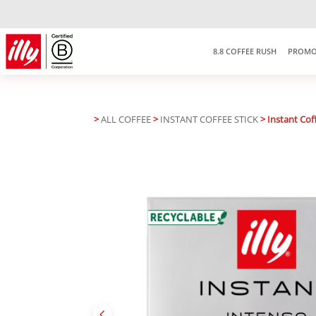
Free delivery on purchases over
RM150
*West Malaysia only
8.8 COFFEE RUSH
PROMO
>
ALL COFFEE
>
INSTANT COFFEE STICK
> Instant Coff