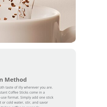
-
I
n
t
e
n
s
o
q
u
a
n
t
i
t
y
on Method
th taste of illy wherever you are.
stant Coffee Sticks come in a
-use format. Simply add one stick
 or cold water, stir, and savor