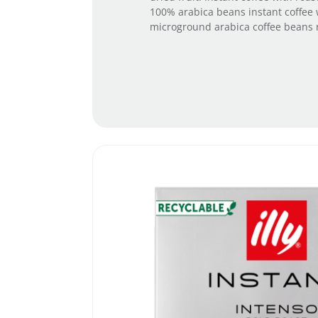
100% arabica beans instant coffee 
microground arabica coffee beans ro