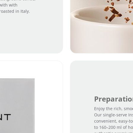
with with
asted in Italy.
Preparati
Enjoy the rich, smoo
Our single-serve In
convenient, easy-to
to 160–200 ml of hot