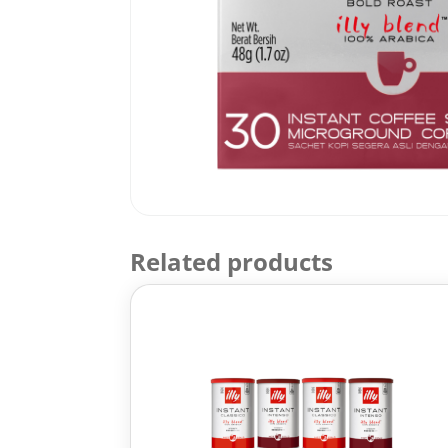
Related products