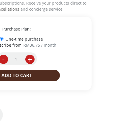
ubscriptions. Receive your products direct to
cellations
and concierge service.
Purchase Plan:
One-time purchase
scribe from
RM
36.75
/ month
-
+
I
n
s
ADD TO CART
t
a
n
t
C
o
f
f
e