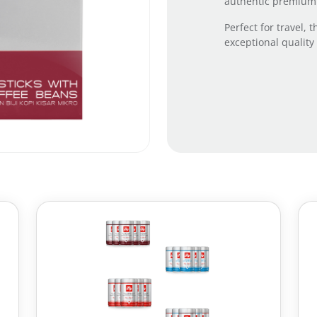
authentic premium I
Perfect for travel,
exceptional quality