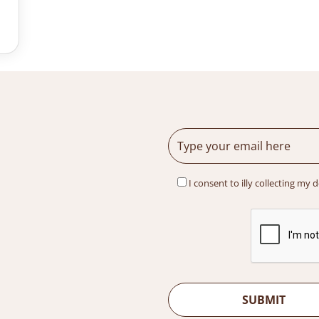
I consent to illy collecting my 