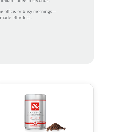
talian coffee in seconds.
 the office, or busy mornings—
 made effortless.