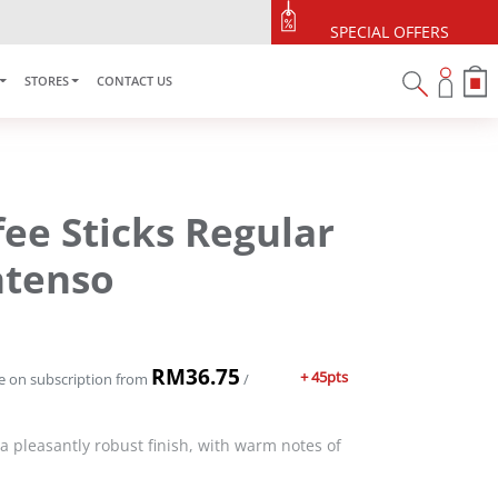
SPECIAL OFFERS
STORES
CONTACT US
fee Sticks Regular
Intenso
RM
36.75
+ 45pts
e on subscription
from
/
 a pleasantly robust finish, with warm notes of