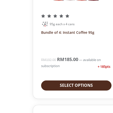
95g each x 4 cans
Bundle of 4: Instant Coffee 95g
O
RM
185.00
C
—
available on
RM
192.00
r
u
subscription
+ 185pts
i
r
g
r
i
e
SELECT OPTIONS
n
n
a
t
l
p
p
r
r
i
i
c