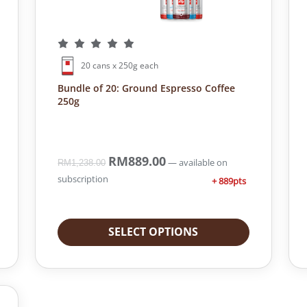
20 cans x 250g each
Bundle of 20: Ground Espresso Coffee
250g
O
RM
889.00
C
—
available on
RM
1,238.00
r
u
subscription
+ 889pts
i
r
g
r
i
e
SELECT OPTIONS
n
n
a
t
l
p
p
r
r
i
i
c