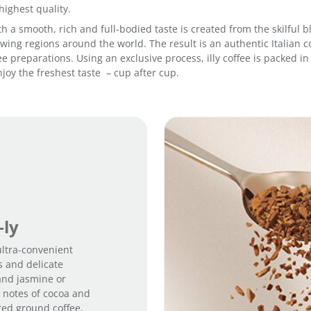
highest quality.
 with a smooth, rich and full-bodied taste is created from the skilfu
ing regions around the world. The result is an authentic Italian co
fee preparations. Using an exclusive process, illy coffee is packed 
joy the freshest taste – cup after cup.
-ly
 ultra-convenient
s and delicate
and jasmine or
m notes of cocoa and
sted ground coffee,