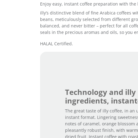
Enjoy easy, instant coffee preparation with the 
illy’s distinctive blend of fine Arabica coffees
beans, meticulously selected from different grow
balanced, and never bitter – perfect for all cof
seals in the precious aromas and oils, so you en
HALAL Certified.
Technology and illy
ingredients, instant
The great taste of illy coffee, in an
instant format. Lingering sweetnes
notes of caramel, orange blossom 
pleasantly robust finish, with war
dried fruit. Instant coffee with roa