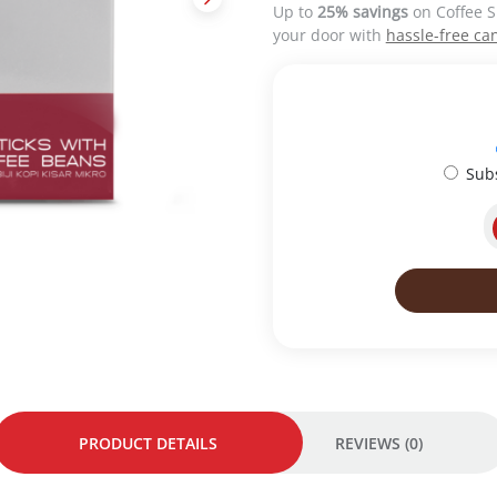
Up to
25% savings
on Coffee S
a
t
your door with
hassle-free can
l
p
p
r
r
i
i
c
c
e
e
i
Sub
w
s
a
:
s
R
:
M
R
4
M
5
4
.
9
0
.
0
0
.
0
.
PRODUCT DETAILS
REVIEWS (0)