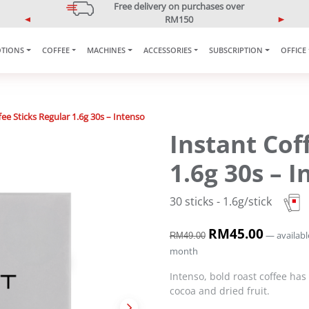
5% OFF Your First Purchase
Use code: ONLINE5
P
N
r
e
TIONS
COFFEE
MACHINES
ACCESSORIES
SUBSCRIPTION
OFFICE
e
x
v
t
i
o
u
ee Sticks Regular 1.6g 30s – Intenso
s
Instant Cof
1.6g 30s – 
30 sticks - 1.6g/stick
O
RM
45.00
C
—
availabl
RM
49.00
r
u
month
i
r
g
r
Intenso, bold roast coffee has
i
e
cocoa and dried fruit.
n
n