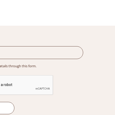
details through this form.