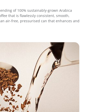
e
S
l blending of 100% sustainably-grown Arabica
t
ffee that is flawlessly consistent, smooth,
i
in an air-free, pressurised can that enhances and
c
k
s
R
e
g
u
l
a
r
1
.
6
g
3
0
s