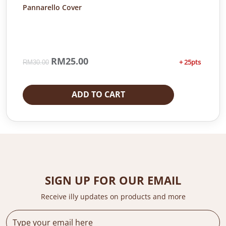
Pannarello Cover
O
RM
25.00
C
+ 25pts
RM
30.00
r
u
i
r
g
r
ADD TO CART
i
e
n
n
a
t
l
p
p
r
r
i
i
c
c
e
SIGN UP FOR OUR EMAIL
e
i
Receive illy updates on products and more
w
s
a
:
s
R