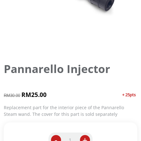
Pannarello Injector
O
RM
25.00
C
+ 25pts
RM
30.00
r
u
i
r
Replacement part for the interior piece of the Pannarello
g
r
Steam wand. The cover for this part is sold separately
i
e
n
n
a
t
-
+
l
p
P