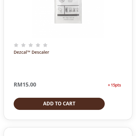
t
i
t
y
Dezcal™ Descaler
RM
15.00
+ 15pts
ADD TO CART