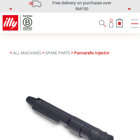
Free delivery on purchases over
RM150
P
N
*West Malaysia only
r
e
e
x
v
t
i
o
u
>
ALL MACHINES
>
SPARE PARTS
> Pannarello Injector
s