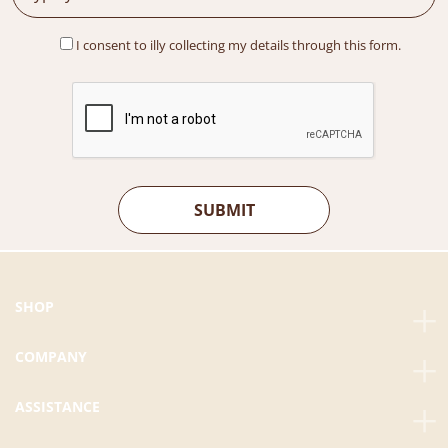
:
M
R
2
I consent to illy collecting my details through this form.
M
5
3
.
0
0
.
0
0
.
0
.
SHOP
COMPANY
ASSISTANCE