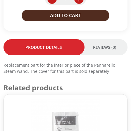
p
r
a
r
i
n
ADD TO CART
i
c
n
c
e
a
e
i
r
w
s
e
a
:
l
PRODUCT DETAILS
REVIEWS (0)
s
R
l
:
M
o
R
2
I
Replacement part for the interior piece of the Pannarello
M
5
n
Steam wand. The cover for this part is sold separately
3
.
j
0
0
e
.
0
c
Related products
0
.
t
0
o
.
r
q
u
a
n