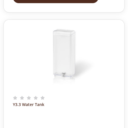
Y3.3 Water Tank