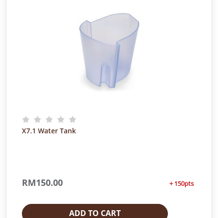
X7.1 Water Tank
RM
150.00
+ 150pts
ADD TO CART