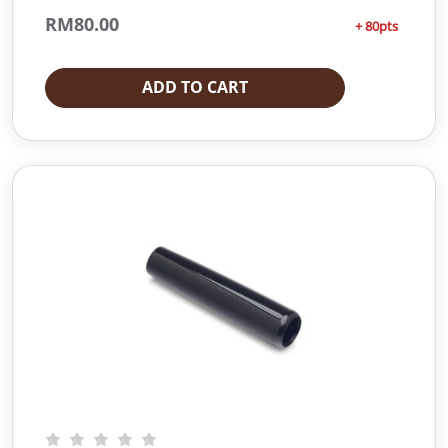
RM
80.00
+ 80pts
ADD TO CART