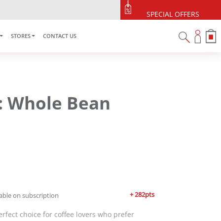
SPECIAL OFFERS
STORES
CONTACT US
6: Whole Bean
+ 282pts
able on subscription
erfect choice for coffee lovers who prefer