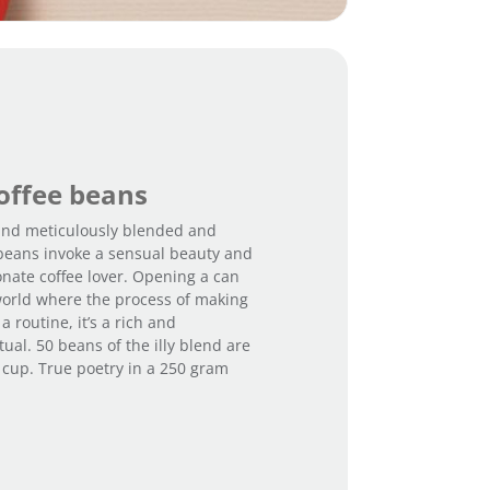
coffee beans
 and meticulously blended and
e beans invoke a sensual beauty and
onate coffee lover. Opening a can
orld where the process of making
a routine, it’s a rich and
tual. 50 beans of the illy blend are
 cup. True poetry in a 250 gram