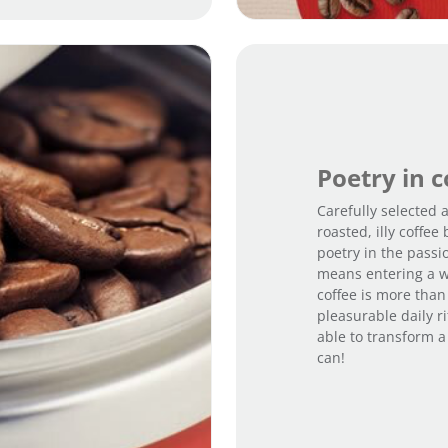
Poetry in 
Carefully selected
roasted, illy coffe
poetry in the passi
means entering a w
coffee is more than 
pleasurable daily ri
able to transform a
can!