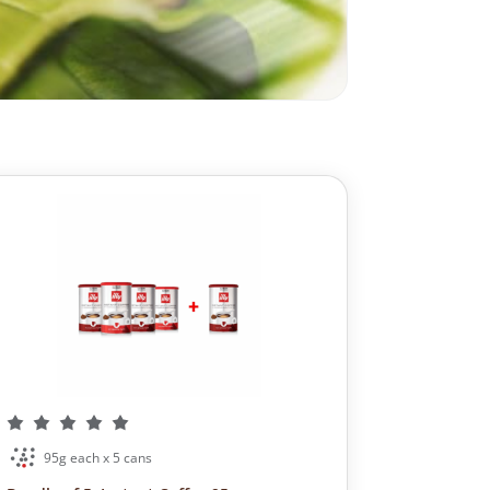
95g each x 5 cans