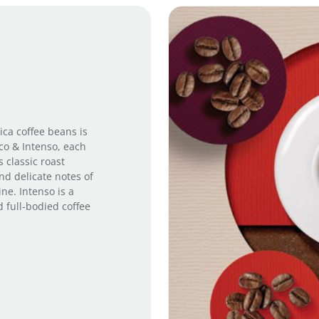
i
l
e
q
u
a
n
t
i
ica coffee beans is
t
ico & Intenso, each
y
s classic roast
nd delicate notes of
e. Intenso is a
d full-bodied coffee