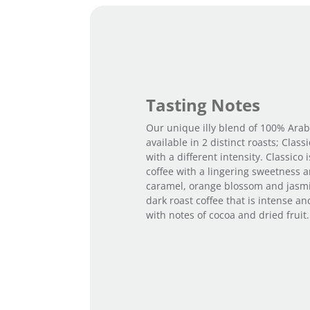
Tasting Notes
Our unique illy blend of 100% Arab
available in 2 distinct roasts; Class
with a different intensity. Classico i
coffee with a lingering sweetness a
caramel, orange blossom and jasmin
dark roast coffee that is intense an
with notes of cocoa and dried fruit.