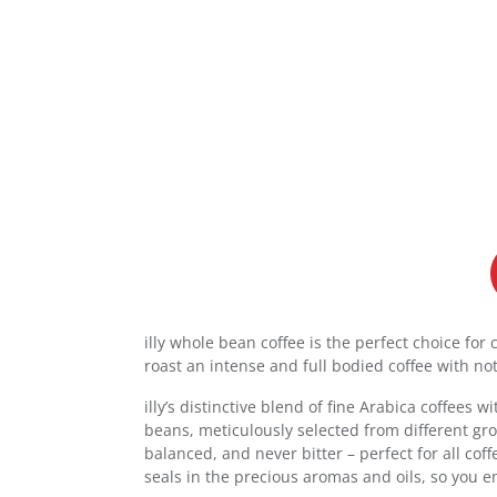
illy whole bean coffee is the perfect choice fo
roast an intense and full bodied coffee with not
illy’s distinctive blend of fine Arabica coffees
beans, meticulously selected from different grow
balanced, and never bitter – perfect for all cof
seals in the precious aromas and oils, so you en