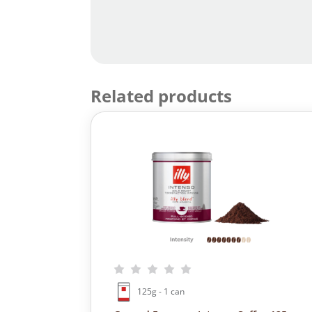
Related products
125g - 1 can