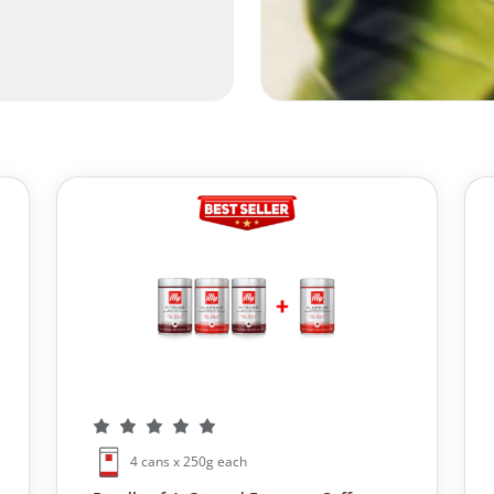
4 cans x 250g each