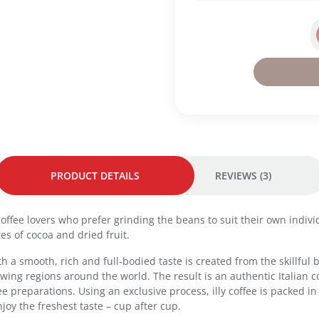
i
a
o
r
n
k
W
R
h
o
o
a
l
s
e
t
B
q
e
u
a
a
n
PRODUCT DETAILS
REVIEWS (3)
n
2
t
5
i
0
r coffee lovers who prefer grinding the beans to suit their own indi
t
g
es of cocoa and dried fruit.
y
-
 with a smooth, rich and full-bodied taste is created from the skillf
B
ing regions around the world. The result is an authentic Italian co
r
fee preparations. Using an exclusive process, illy coffee is packed 
a
joy the freshest taste – cup after cup.
s