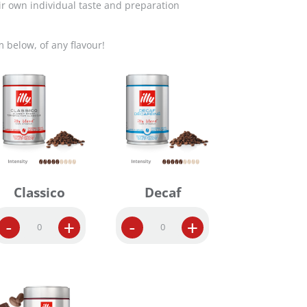
ir own individual taste and preparation
m below, of any flavour!
Classico
Decaf
W
W
-
+
-
+
h
h
o
o
l
l
e
e
B
B