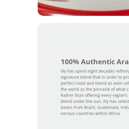
100% Authentic Ara
illy has spent eight decades refinin
signature blend that in order to pr
perfect roast and blend as seen cel
the world as the pinnacle of what c
Rather than offering every region’s
blend under the sun, illy has selec
beans from Brazil, Guatemala, Ind
various countries within Africa.