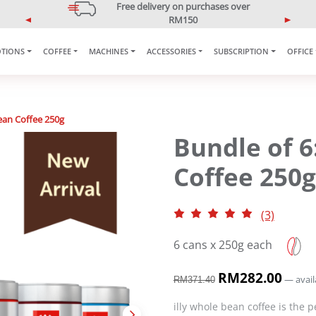
5% OFF Your First Purchase
Use code: ONLINE5
P
N
r
e
e
x
TIONS
COFFEE
MACHINES
ACCESSORIES
SUBSCRIPTION
OFFICE
v
t
i
o
u
ean Coffee 250g
s
Bundle of 
Coffee 250g
(3)
6 cans x 250g each
O
RM
282.00
C
—
avail
RM
371.40
r
u
i
r
illy whole bean coffee is the p