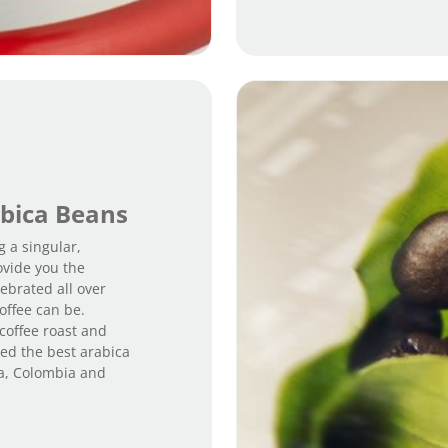
bica Beans
g a singular,
ovide you the
ebrated all over
offee can be.
 coffee roast and
ted the best arabica
ia, Colombia and