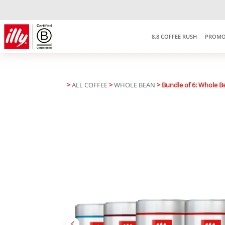
8.8 COFFEE RUSH
PROMO
>
ALL COFFEE
>
WHOLE BEAN
> Bundle of 6: Whole B