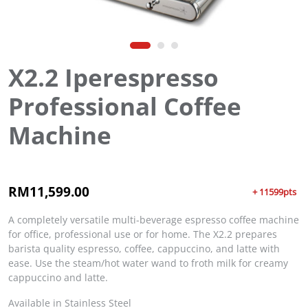
X2.2 Iperespresso
Professional Coffee
Machine
RM
11,599.00
+ 11599pts
A completely versatile multi-beverage espresso coffee machine
for office, professional use or for home. The X2.2 prepares
barista quality espresso, coffee, cappuccino, and latte with
ease. Use the steam/hot water wand to froth milk for creamy
cappuccino and latte.
Available in Stainless Steel