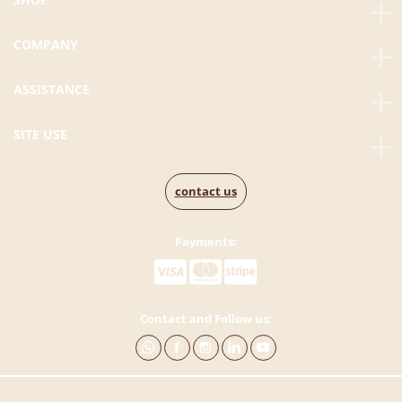
COMPANY
ASSISTANCE
SITE USE
contact us
Payments:
Contact and Follow us: