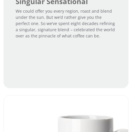
Singular Sensational
We could offer you every region, roast and blend
under the sun. But we’d rather give you the
perfect one. So we’ve spent eight decades refining
a singular, signature blend – celebrated the world
over as the pinnacle of what coffee can be.