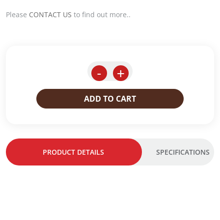
Please
CONTACT US
to find out more..
-
+
ADD TO CART
PRODUCT DETAILS
SPECIFICATIONS