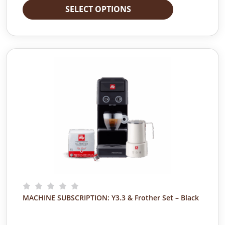
SELECT OPTIONS
MACHINE SUBSCRIPTION: Y3.3 & Frother Set – Black