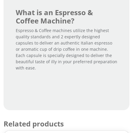
What is an Espresso &
Coffee Machine?
Espresso & Coffee machines utilize the highest
quality standards and 2 expertly designed
capsules to deliver an authentic Italian espresso
or aromatic cup of drip coffee in one machine.
Each capsule is specially designed to deliver the
beautiful taste of illy in your preferred preparation
with ease.
Related products