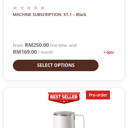
MACHINE SUBSCRIPTION: X7.1 – Black
RM
250.00
From:
one time, and
RM
169.00
/ month
+ 0pts
SELECT OPTIONS
Pre-order