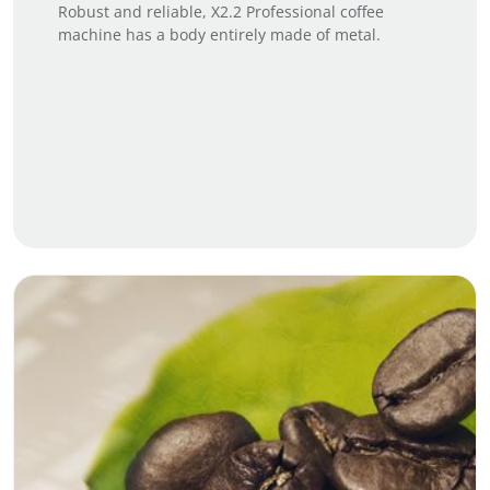
Robust and reliable, X2.2 Professional coffee
machine has a body entirely made of metal.