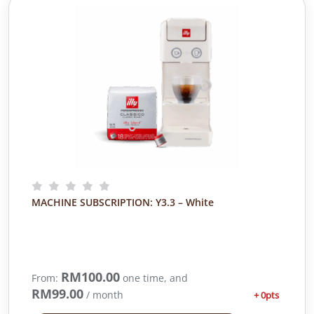
MACHINE SUBSCRIPTION: Y3.3 – White
RM
100.00
From:
one time, and
RM
99.00
/ month
+ 0pts