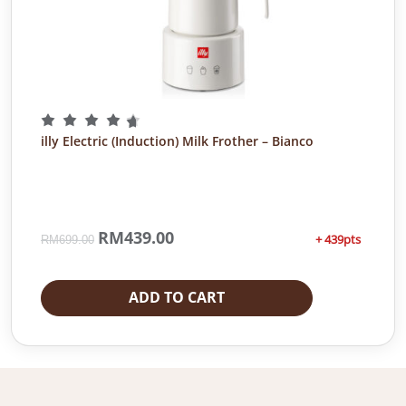
illy Electric (Induction) Milk Frother – Bianco
O
RM
439.00
C
+ 439pts
RM
699.00
r
u
i
r
g
r
ADD TO CART
i
e
n
n
a
t
l
p
p
r