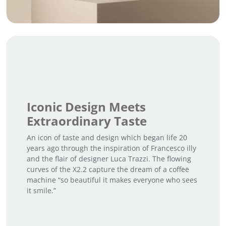
Iconic Design Meets
Extraordinary Taste
An icon of taste and design which began life 20
years ago through the inspiration of Francesco illy
and the flair of designer Luca Trazzi. The flowing
curves of the X2.2 capture the dream of a coffee
machine “so beautiful it makes everyone who sees
it smile.”