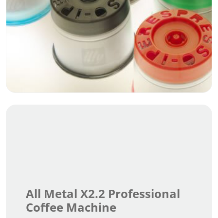
All Metal X2.2 Professional
Coffee Machine