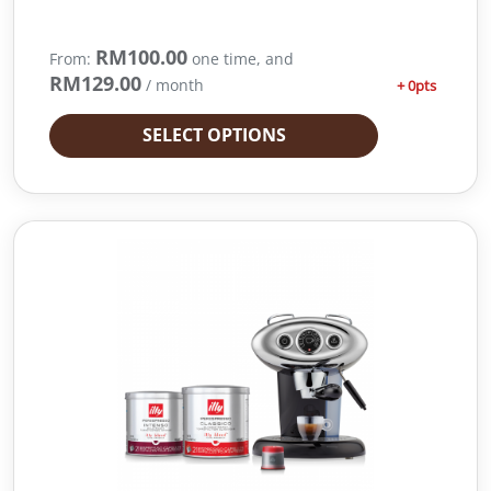
RM
100.00
From:
one time, and
RM
129.00
/ month
+ 0pts
SELECT OPTIONS