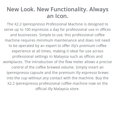
New Look. New Functionality. Always
an Icon.
The X2.2 Iperespresso Professional Machine is designed to
serve up to 100 espressos a day for professional use in offices
and businesses. Simple to use, this professional coffee
machine requires minimum maintenance and does not need
to be operated by an expert to offer illy’s premium coffee
experience at all times, making it ideal for use across
professional settings in Malaysia such as offices and
workplaces. The introduction of the flow meter allows a precise
control of the coffee brewed volume. Simply insert an
Iperespresso capsule and the premium illy espresso brews
into the cup without any contact with the machine. Buy the
X2.2 Iperespresso professional coffee machine now on the
official illy Malaysia store.