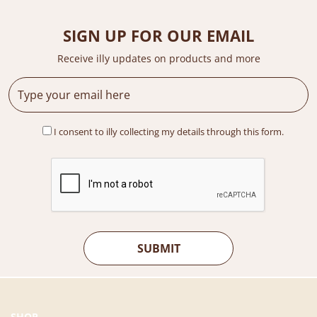
r
i
i
c
c
e
SIGN UP FOR OUR EMAIL
e
i
Receive illy updates on products and more
w
s
a
:
s
R
:
M
R
4
I consent to illy collecting my details through this form.
M
3
6
9
9
.
9
0
.
0
0
.
0
.
SHOP