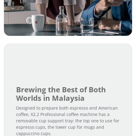
Brewing the Best of Both
Worlds in Malaysia
Designed to prepare both espresso and American
coffee, X2.2 Professional coffee machine has a
removable cup support tray: the top one to use for
espresso cups, the lower cup for mugs and
cappuccino cups.