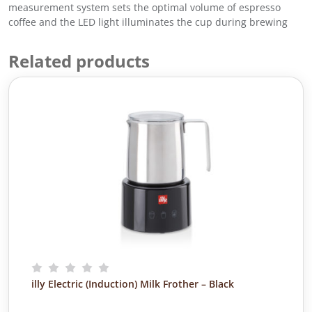
8
0
measurement system sets the optimal volume of espresso
8
.
coffee and the LED light illuminates the cup during brewing
.
0
Related products
0
.
illy Electric (Induction) Milk Frother – Black