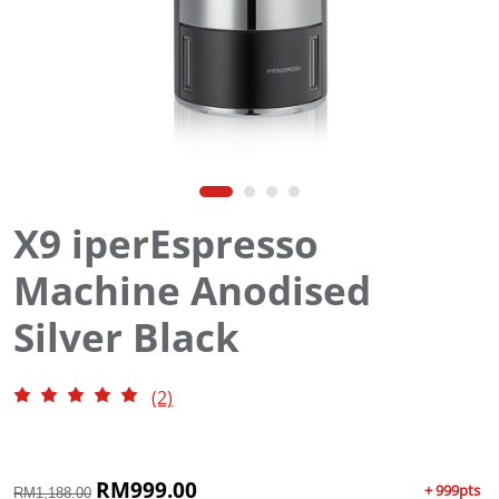
X9 iperEspresso
Machine Anodised
Silver Black
(2)
O
RM
999.00
C
+ 999pts
RM
1,188.00