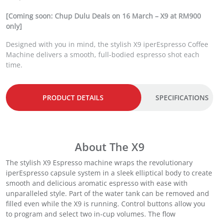
r
u
i
r
[Coming soon: Chup Dulu Deals on 16 March – X9 at RM900
g
r
only]
i
e
Designed with you in mind, the stylish X9 iperEspresso Coffee
n
n
Machine delivers a smooth, full-bodied espresso shot each
a
t
time.
l
p
p
r
r
i
i
c
PRODUCT DETAILS
SPECIFICATIONS
c
e
e
i
w
s
a
:
About The X9
s
R
:
M
The stylish X9 Espresso machine wraps the revolutionary
R
9
iperEspresso capsule system in a sleek elliptical body to create
M
9
smooth and delicious aromatic espresso with ease with
1
9
unparalleled style. Part of the water tank can be removed and
,
.
filled even while the X9 is running. Control buttons allow you
1
0
to program and select two in-cup volumes. The flow