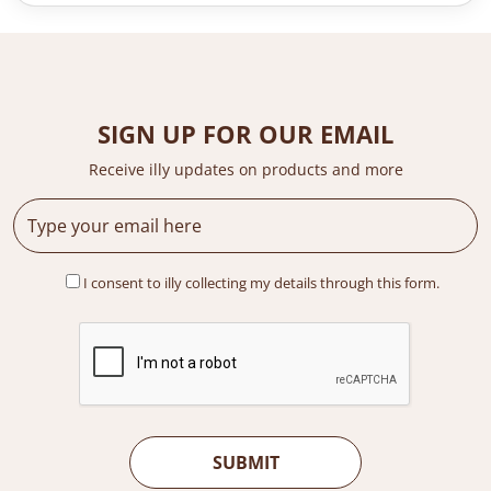
n
n
a
t
l
p
p
r
r
i
i
c
SIGN UP FOR OUR EMAIL
c
e
e
i
Receive illy updates on products and more
w
s
a
:
s
R
:
M
R
1
I consent to illy collecting my details through this form.
M
,
1
2
,
2
3
0
7
.
9
0
.
0
0
.
0