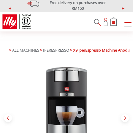
Free delivery on purchases over
RM150
P
N
*West Malaysia only
r
e
e
x
v
t
i
o
u
>
ALL MACHINES
>
IPERESPRESSO
> X9 iperEspresso Machine Anodised
s