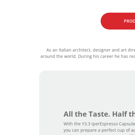
PROD
As an Italian architect, designer and art di
around the world. During his career he has r
All the Taste. Half 
With the Y3.3 iperEspresso Capsul
you can prepare a perfect cup of a