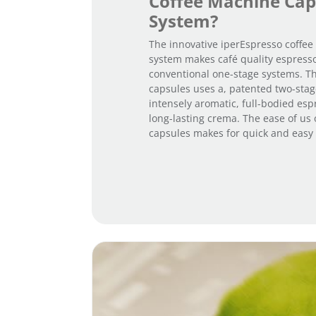
Coffee Machine Cap
System?
The innovative iperEspresso coffe
system makes café quality espresso
conventional one-stage systems. T
capsules uses a, patented two-stag
intensely aromatic, full-bodied esp
long-lasting crema. The ease of us 
capsules makes for quick and easy 