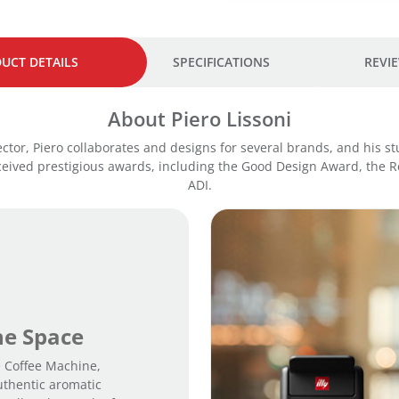
.
UCT DETAILS
SPECIFICATIONS
REVIE
About Piero Lissoni
rector, Piero collaborates and designs for several brands, and his s
eceived prestigious awards, including the Good Design Award, the 
ADI.
the Space
e Coffee Machine,
uthentic aromatic