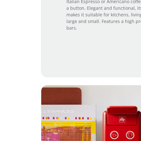
Italian Espresso or Americano coffee
a button. Elegant and functional, i
makes it suitable for kitchens, livin
large and small. Features a high p
bars.