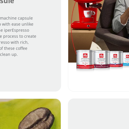
sule
e machine capsule
 with ease unlike
he iperEspresso
e process to create
resso with rich,
of these coffee
clean up.