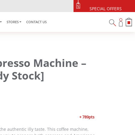
SPECIAL OFFERS
STORES
CONTACT US
presso Machine –
y Stock]
+ 789pts
the authentic illy taste. This coffee machine,