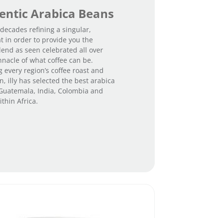
ntic Arabica Beans
 decades refining a singular,
t in order to provide you the
lend as seen celebrated all over
nnacle of what coffee can be.
g every region’s coffee roast and
, illy has selected the best arabica
 Guatemala, India, Colombia and
thin Africa.