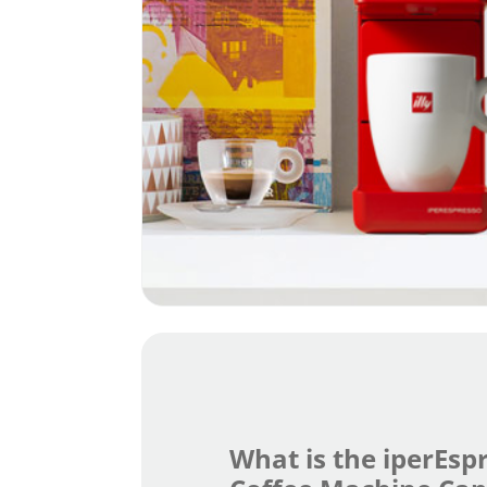
What is the iperEsp