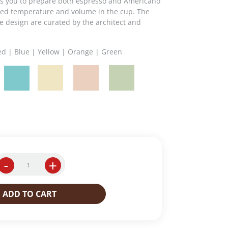
ows you to prepare both espresso and Americano
ired temperature and volume in the cup. The
he design are curated by the architect and
Red | Blue | Yellow | Orange | Green
-
+
Y
3
.
ADD TO CART
3
i
p