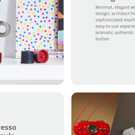
Minimal, elegant wi
design; architect P
sophisticated machi
easy-to-use experie
aromatic authentic I
button.
resso