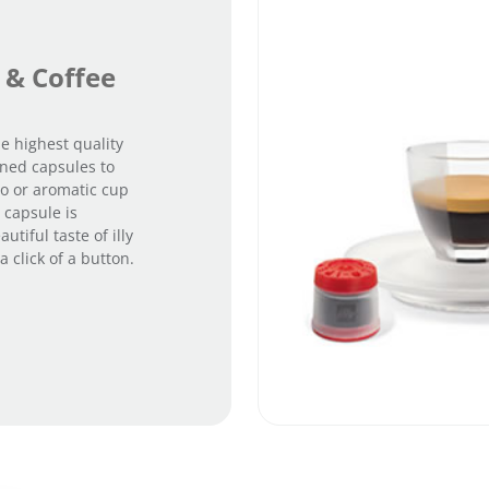
 & Coffee
e highest quality
gned capsules to
so or aromatic cup
 capsule is
utiful taste of illy
 click of a button.