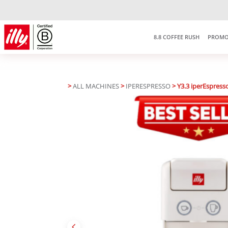
8.8 COFFEE RUSH
PROMO
>
ALL MACHINES
>
IPERESPRESSO
> Y3.3 iperEspress