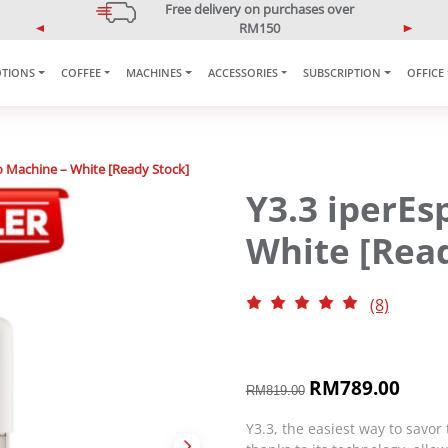
5% OFF Your First Purchase
Use code: ONLINE5
P
N
r
e
e
x
TIONS
COFFEE
MACHINES
ACCESSORIES
SUBSCRIPTION
OFFICE
v
t
i
o
u
o Machine – White [Ready Stock]
s
Y3.3 iperEs
White [Read
(8)
O
RM
789.00
C
RM
819.00
r
u
i
r
Y3.3, the easiest way to savor 
g
r