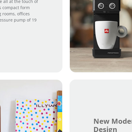
 all at the touch of
ts compact form
g rooms, offices
ressure pump of 19
New Moder
Design