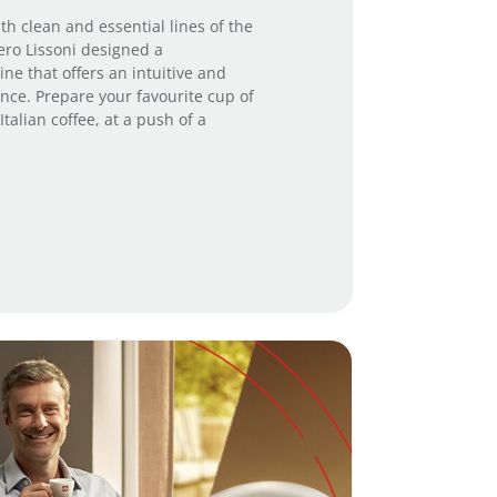
th clean and essential lines of the
iero Lissoni designed a
ne that offers an intuitive and
nce. Prepare your favourite cup of
talian coffee, at a push of a