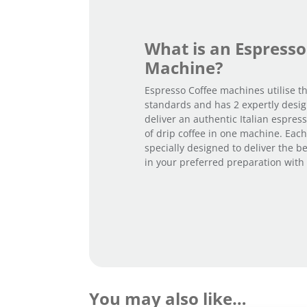
What is an Espresso
Machine?
Espresso Coffee machines utilise th
standards and has 2 expertly desi
deliver an authentic Italian espres
of drip coffee in one machine. Each
specially designed to deliver the bea
in your preferred preparation with a
You may also like…