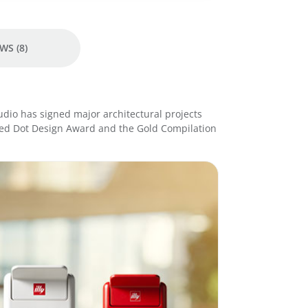
e
r
E
s
WS (8)
p
r
e
s
tudio has signed major architectural projects
s
Red Dot Design Award and the Gold Compilation
o
M
a
c
h
i
n
e
-
W
h
i
t