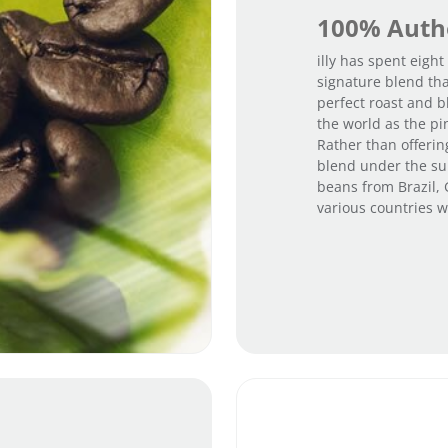
100% Authe
illy has spent eight
signature blend tha
perfect roast and b
the world as the pi
Rather than offerin
blend under the sun
beans from Brazil,
various countries wi