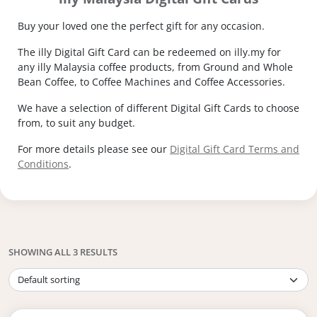
Buy your loved one the perfect gift for any occasion.
The illy Digital Gift Card can be redeemed on illy.my for
any illy Malaysia coffee products, from Ground and Whole
Bean Coffee, to Coffee Machines and Coffee Accessories.
We have a selection of different Digital Gift Cards to choose
from, to suit any budget.
For more details please see our
Digital Gift Card Terms and
Conditions
.
SHOWING ALL 3 RESULTS