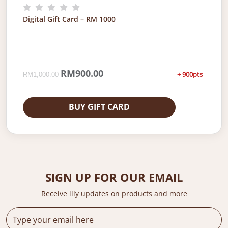
0
.
0
0
Digital Gift Card – RM 1000
.
0
0
.
0
.
O
RM
900.00
C
+ 900pts
RM
1,000.00
r
u
i
r
g
r
BUY GIFT CARD
i
e
n
n
a
t
l
p
p
r
r
i
SIGN UP FOR OUR EMAIL
i
c
c
e
Receive illy updates on products and more
e
i
w
s
a
: