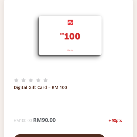
Digital Gift Card – RM 100
O
RM
90.00
C
+ 90pts
RM
100.00
r
u
i
r