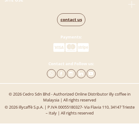
contact us
Payments:
Contact and Follow us:
© 2026 Cedro Sdn Bhd - Authorized Online Distributor illy coffee in
Malaysia | All rights reserved
© 2026 illycaffè S.p.A. | P.IVA 00055180327- Via Flavia 110, 34147 Trieste
– Italy | All rights reserved