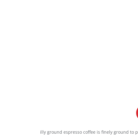
illy ground espresso coffee is finely ground to