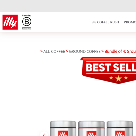
8.8 COFFEE RUSH
PROMO
>
ALL COFFEE
>
GROUND COFFEE
> Bundle of 4: Gro