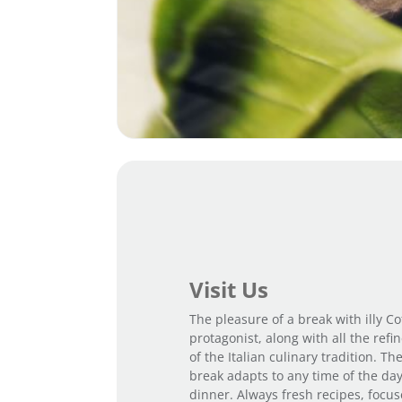
Visit Us
The pleasure of a break with illy Cof
protagonist, along with all the ref
of the Italian culinary tradition. Th
break adapts to any time of the day
dinner. Always fresh recipes, focus