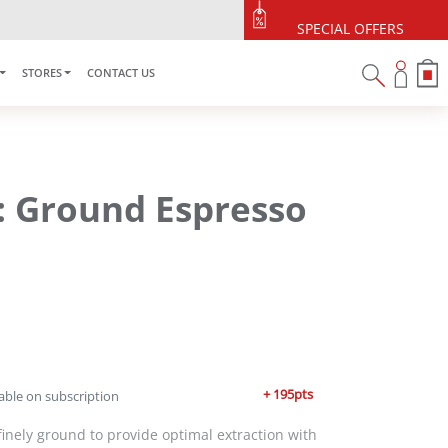
SPECIAL OFFERS
STORES
CONTACT US
: Ground Espresso
+ 195pts
able on subscription
 finely ground to provide optimal extraction with