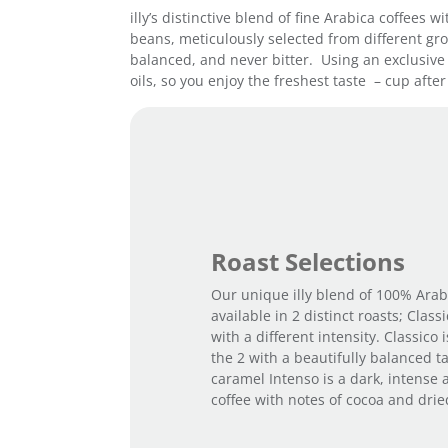
illy’s distinctive blend of fine Arabica coffees
beans, meticulously selected from different grow
balanced, and never bitter. Using an exclusive 
oils, so you enjoy the freshest taste – cup after
Roast Selections
Our unique illy blend of 100% Arab
available in 2 distinct roasts; Class
with a different intensity. Classico 
the 2 with a beautifully balanced t
caramel Intenso is a dark, intense 
coffee with notes of cocoa and dried