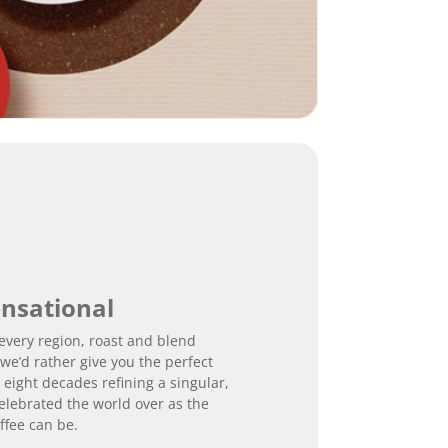
u
t
a
y
n
t
i
t
y
ensational
every region, roast and blend
we’d rather give you the perfect
 eight decades refining a singular,
elebrated the world over as the
ffee can be.