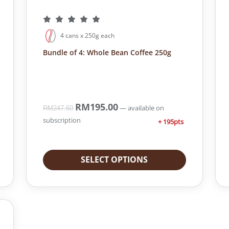
4 cans x 250g each
Bundle of 4: Whole Bean Coffee 250g
O
RM
195.00
C
—
available on
RM
247.60
r
u
subscription
+ 195pts
i
r
g
r
i
e
SELECT OPTIONS
n
n
a
t
l
p
p
r
r
i
i
c
c
e