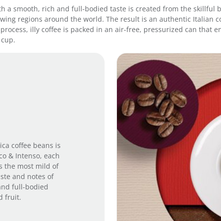
 with a smooth, rich and full-bodied taste is created from the skillf
0
ing regions around the world. The result is an authentic Italian co
g
process, illy coffee is packed in an air-free, pressurized can that
-
 cup.
D
a
r
k
R
o
a
s
t
q
u
ica coffee beans is
a
ico & Intenso, each
n
is the most mild of
t
aste and notes of
i
and full-bodied
t
 fruit.
y