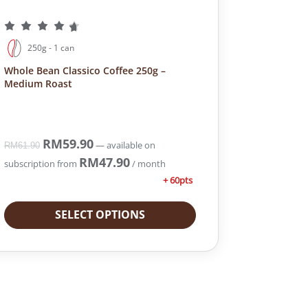
250g - 1 can
Whole Bean Classico Coffee 250g –
Medium Roast
O
RM
59.90
C
—
available on
RM
61.90
r
u
RM
47.90
subscription
from
/ month
i
r
+ 60pts
g
r
i
e
SELECT OPTIONS
n
n
a
t
l
p
p
r
r
i
i
c
c
e