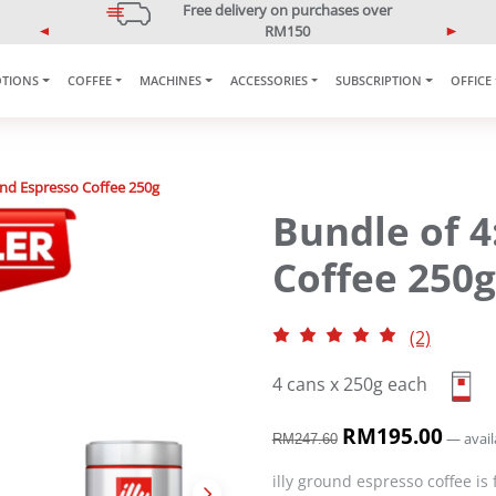
5% OFF Your First Purchase
Use code: ONLINE5
P
N
r
e
e
x
TIONS
COFFEE
MACHINES
ACCESSORIES
SUBSCRIPTION
OFFICE
v
t
i
o
u
und Espresso Coffee 250g
s
Bundle of 4
Coffee 250g
(2)
4 cans x 250g each
O
RM
195.00
C
—
avail
RM
247.60
r
u
i
r
illy ground espresso coffee is