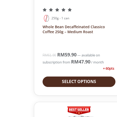
250g - 1 can
Whole Bean Decaffeinated Classico
Coffee 250g – Medium Roast
O
RM
59.90
C
—
available on
RM
61.90
r
u
RM
47.90
subscription
from
/ month
i
r
+ 60pts
g
r
i
e
SELECT OPTIONS
n
n
a
t
l
p
p
r
r
i
i
c
c
e