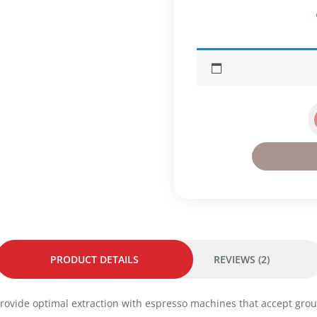
s
.
p
r
e
s
s
o
I
n
t
e
n
s
o
C
o
f
f
PRODUCT DETAILS
REVIEWS (2)
e
e
2
 provide optimal extraction with espresso machines that accept gro
5