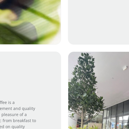
fee is a
inement and quality
e pleasure of a
; from breakfast to
ed on quality