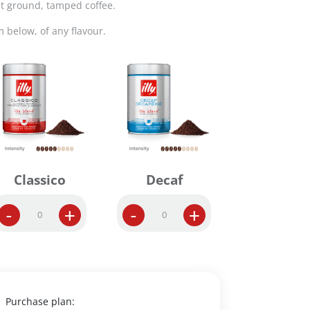
t ground, tamped coffee.
m below, of any flavour.
Classico
Decaf
G
G
-
+
-
+
r
r
o
o
u
u
n
n
d
d
E
D
Purchase plan: