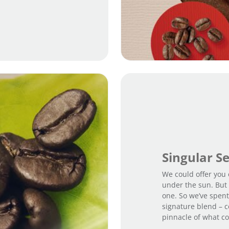
Singular S
We could offer you 
under the sun. But 
one. So we’ve spent
signature blend – c
pinnacle of what co