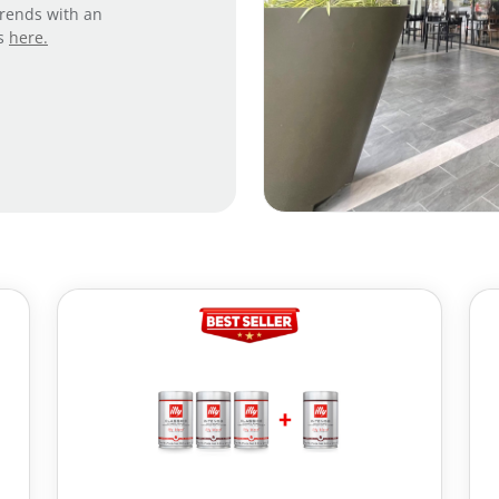
trends with an
es
here.