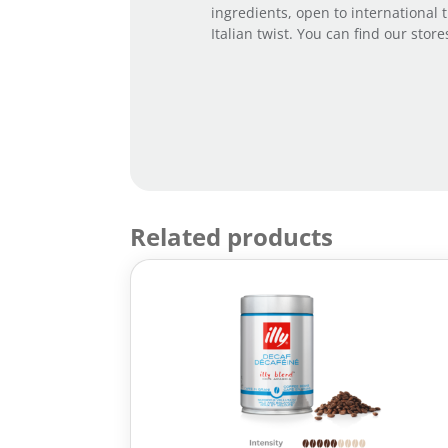
ingredients, open to international 
Italian twist. You can find our stor
Related products