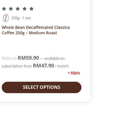
250g - 1 can
Whole Bean Decaffeinated Classico
Coffee 250g – Medium Roast
O
RM
59.90
C
—
available on
RM
61.90
r
u
RM
47.90
subscription
from
/ month
i
r
+ 60pts
g
r
i
e
SELECT OPTIONS
n
n
a
t
l
p
p
r
r
i
i
c
c
e