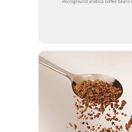
microground arabica coffee beans ro