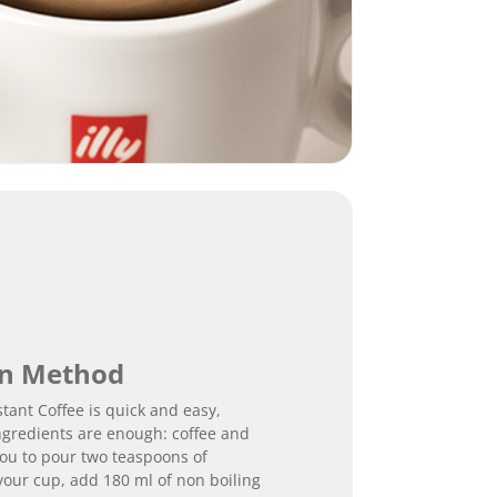
on Method
stant Coffee is quick and easy,
ngredients are enough: coffee and
 you to pour two teaspoons of
 your cup, add 180 ml of non boiling