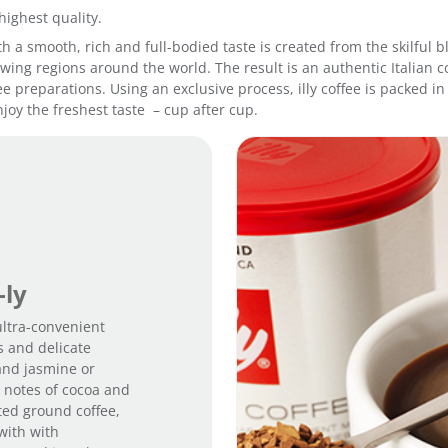
a
highest quality.
n
 with a smooth, rich and full-bodied taste is created from the skilfu
t
ing regions around the world. The result is an authentic Italian co
i
fee preparations. Using an exclusive process, illy coffee is packed 
t
joy the freshest taste – cup after cup.
y
-ly
 ultra-convenient
s and delicate
and jasmine or
m notes of cocoa and
sted ground coffee,
with with