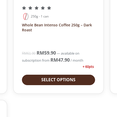
250g - 1 can
Whole Bean Intenso Coffee 250g – Dark
Roast
O
RM
59.90
C
—
available on
RM
61.90
r
u
RM
47.90
subscription
from
/ month
i
r
+ 60pts
g
r
i
e
SELECT OPTIONS
n
n
a
t
l
p
p
r
r
i
i
c
c
e