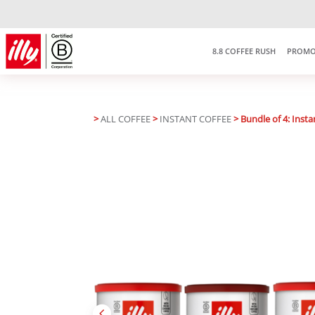
8.8 COFFEE RUSH
PROMO
>
ALL COFFEE
>
INSTANT COFFEE
> Bundle of 4: Insta