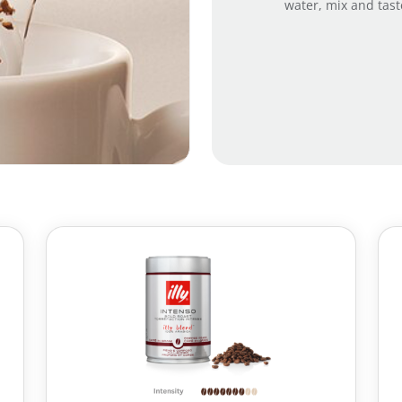
water, mix and tast