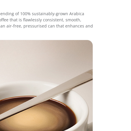
s
n
t
t
a
l blending of 100% sustainably-grown Arabica
i
n
ffee that is flawlessly consistent, smooth,
t
t
in an air-free, pressurised can that enhances and
y
C
o
f
f
e
e
9
5
g
q
u
a
n
t
i
t
y