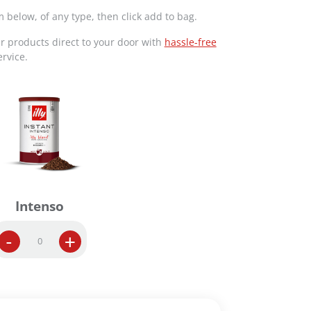
m below, of any type, then click add to bag.
ur products direct to your door with
hassle-free
rvice.
Intenso
I
-
+
n
s
t
a
n