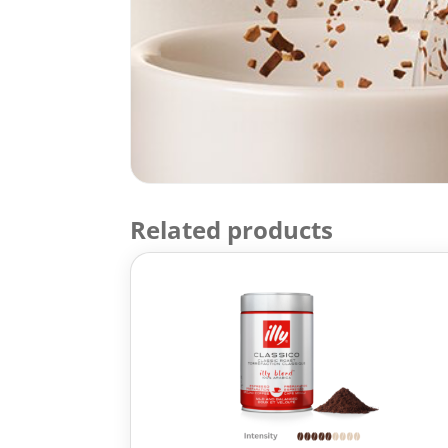
Related products