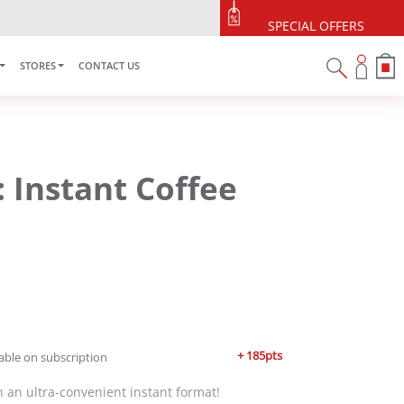
SPECIAL OFFERS
STORES
CONTACT US
: Instant Coffee
+ 185pts
able on subscription
 in an ultra-convenient instant format!