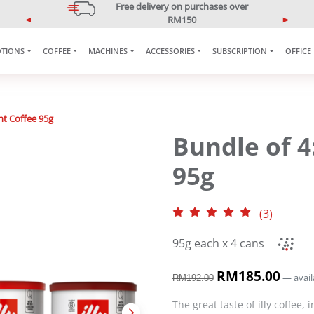
5% OFF Your First Purchase
Use code: ONLINE5
P
N
r
e
e
x
TIONS
COFFEE
MACHINES
ACCESSORIES
SUBSCRIPTION
OFFICE
v
t
i
o
u
nt Coffee 95g
s
Bundle of 4
95g
(3)
95g each x 4 cans
O
RM
185.00
C
—
avail
RM
192.00
r
u
i
r
The great taste of illy coffee,