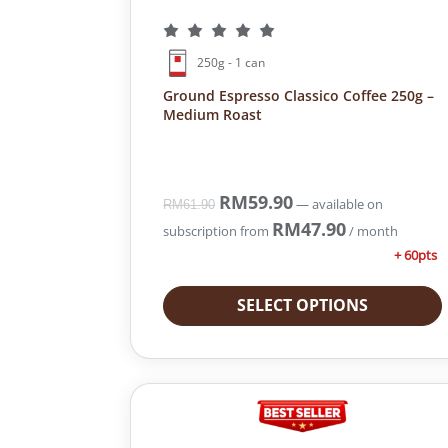
250g - 1 can
Ground Espresso Classico Coffee 250g –
Medium Roast
O
RM
59.90
C
—
available on
RM
61.90
r
u
RM
47.90
subscription
from
/ month
i
r
+ 60pts
g
r
i
e
SELECT OPTIONS
n
n
a
t
l
p
p
r
r
i
i
c
c
e