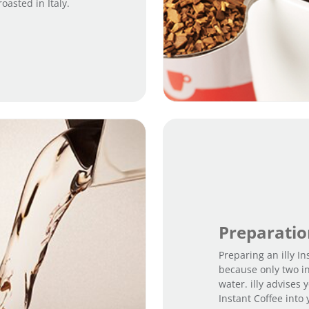
asted in Italy.
Preparati
Preparing an illy In
because only two i
water. illy advises
Instant Coffee into