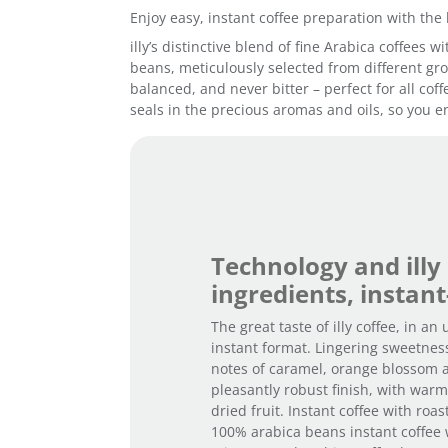
Enjoy easy, instant coffee preparation with the 
illy’s distinctive blend of fine Arabica coffees
beans, meticulously selected from different grow
balanced, and never bitter – perfect for all cof
seals in the precious aromas and oils, so you en
Technology and illy
ingredients, instant
The great taste of illy coffee, in an
instant format. Lingering sweetnes
notes of caramel, orange blossom 
pleasantly robust finish, with war
dried fruit. Instant coffee with roa
100% arabica beans instant coffee 