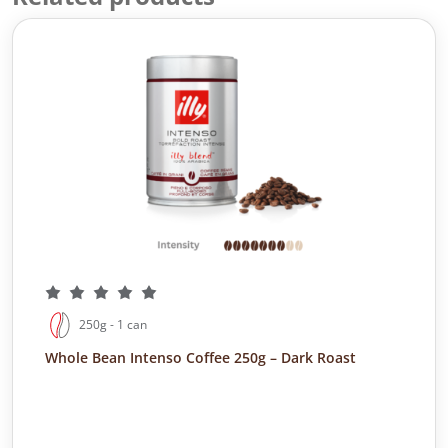
250g - 1 can
Whole Bean Intenso Coffee 250g – Dark Roast