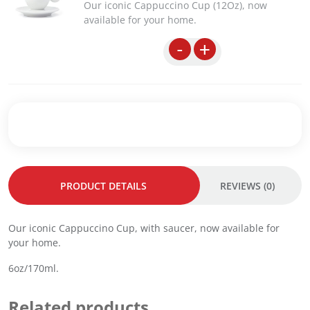
Our iconic Cappuccino Cup (12Oz), now
a
t
available for your home.
l
p
p
r
-
+
r
i
i
c
c
e
e
i
w
s
a
:
s
R
:
M
R
1
PRODUCT DETAILS
REVIEWS (0)
M
0
1
5
4
.
Our iconic Cappuccino Cup, with saucer, now available for
4
0
your home.
.
0
0
.
6oz/170ml.
0
.
Related products