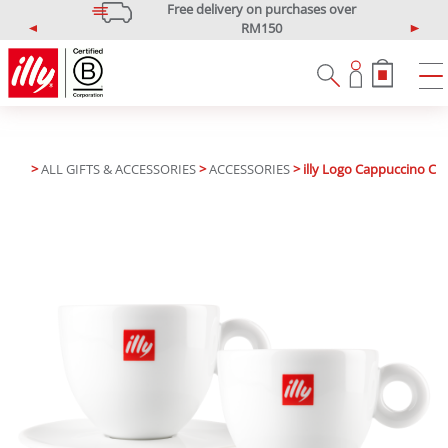
Free delivery on purchases over
RM150
P
N
*West Malaysia only
r
e
e
x
v
t
i
o
u
>
ALL GIFTS & ACCESSORIES
>
ACCESSORIES
> illy Logo Cappuccino Cup
s