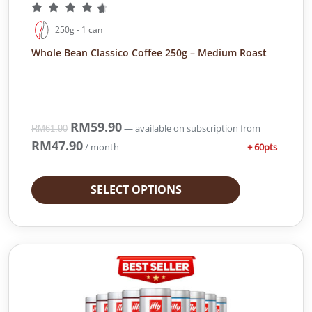
.
0
9
.
250g - 1 can
0
.
Whole Bean Classico Coffee 250g – Medium Roast
O
RM
59.90
C
—
available on subscription
from
RM
61.90
r
u
RM
47.90
+ 60pts
/ month
i
r
g
r
i
e
SELECT OPTIONS
n
n
a
t
l
p
p
r
r
i
i
c
c
e
e
i