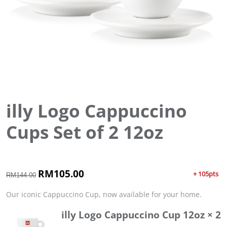
illy Logo Cappuccino
Cups Set of 2 12oz
O
RM
105.00
C
+ 105pts
RM
144.00
r
u
i
r
Our iconic Cappuccino Cup, now available for your home.
g
r
illy Logo Cappuccino Cup 12oz
× 2
i
e
n
n