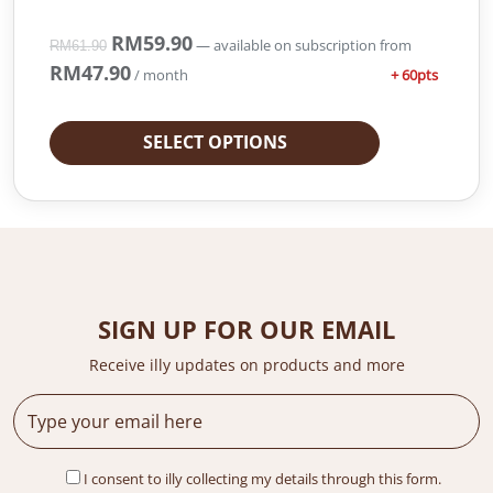
O
RM
59.90
C
—
available on subscription
from
RM
61.90
r
u
RM
47.90
+ 60pts
/ month
i
r
g
r
i
e
SELECT OPTIONS
n
n
a
t
l
p
p
r
r
i
i
c
c
e
e
i
SIGN UP FOR OUR EMAIL
w
s
a
:
Receive illy updates on products and more
s
R
:
M
R
5
M
9
I consent to illy collecting my details through this form.
6
.