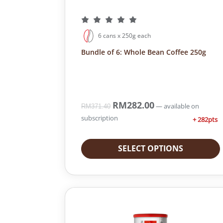
6 cans x 250g each
Bundle of 6: Whole Bean Coffee 250g
O
RM
282.00
C
—
available on
RM
371.40
r
u
subscription
+ 282pts
i
r
g
r
i
e
SELECT OPTIONS
n
n
a
t
l
p
p
r
r
i
i
c
c
e