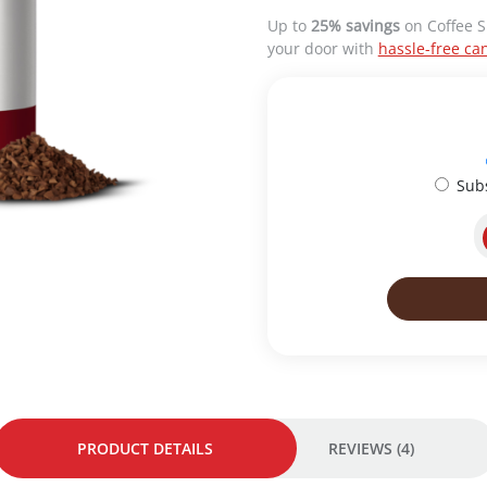
n
n
Up to
25% savings
on Coffee S
a
t
your door with
hassle-free can
l
p
p
r
r
i
i
c
c
e
e
i
Sub
w
s
a
:
s
R
:
M
R
4
M
8
5
.
2
0
.
0
0
.
0
.
PRODUCT DETAILS
REVIEWS (4)