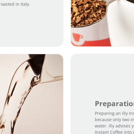
asted in Italy.
Preparati
Preparing an illy In
because only two i
water. illy advises
Instant Coffee into