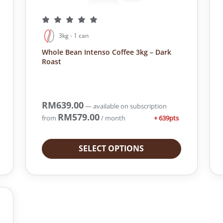
3kg - 1 can
Whole Bean Intenso Coffee 3kg – Dark
Roast
RM
639.00
—
available on subscription
RM
579.00
+ 639pts
from
/ month
SELECT OPTIONS