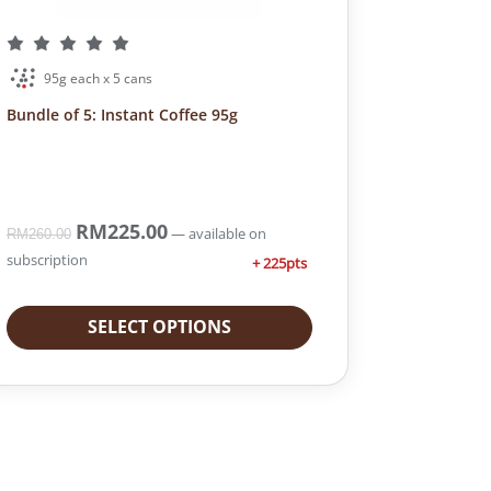
95g each x 5 cans
Bundle of 5: Instant Coffee 95g
O
RM
225.00
C
—
available on
RM
260.00
r
u
subscription
+ 225pts
i
r
g
r
i
e
SELECT OPTIONS
n
n
a
t
l
p
p
r
r
i
i
c
c
e