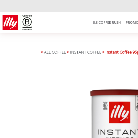
Free delivery on purchases over
RM150
*West Malaysia only
8.8 COFFEE RUSH
PROMO
>
ALL COFFEE
>
INSTANT COFFEE
> Instant Coffee 95