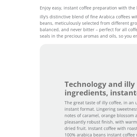
Enjoy easy, instant coffee preparation with the 
illy’s distinctive blend of fine Arabica coffees
beans, meticulously selected from different grow
balanced, and never bitter – perfect for all cof
seals in the precious aromas and oils, so you en
Technology and illy
ingredients, instant
The great taste of illy coffee, in an
instant format. Lingering sweetnes
notes of caramel, orange blossom 
pleasantly robust finish, with war
dried fruit. Instant coffee with roa
100% arabica beans instant coffee 