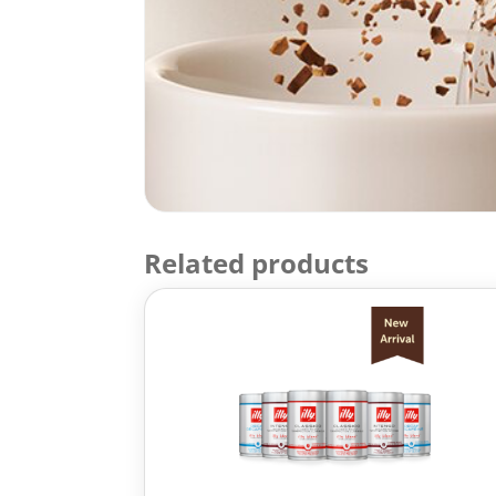
Related products