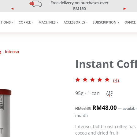
5% OFF Your First Purchase
Use code: ONLINE5
P
N
r
e
TIONS
COFFEE
MACHINES
ACCESSORIES
SUBSCRIPTION
OFFICE
e
x
v
t
i
o
u
g – Intenso
s
Instant Cof
(4)
95g - 1 can
O
RM
48.00
C
—
availabl
RM
52.00
r
u
month
i
r
g
r
Intenso, bold roast coffee has
i
e
cocoa and dried fruit.