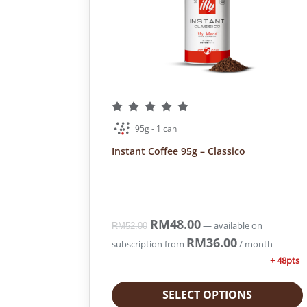
e
i
w
s
a
:
s
R
:
M
R
2
M
8
3
2
7
.
95g - 1 can
1
0
Instant Coffee 95g – Classico
.
0
4
.
0
.
O
RM
48.00
C
—
available on
RM
52.00
r
u
RM
36.00
subscription
from
/ month
i
r
+ 48pts
g
r
i
e
SELECT OPTIONS
n
n