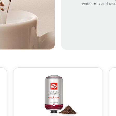
water, mix and tast