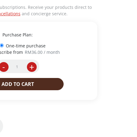
ubscriptions. Receive your products direct to
cellations
and concierge service.
Purchase Plan:
One-time purchase
scribe from
RM
36.00
/ month
-
+
I
n
s
ADD TO CART
t
a
n
t
C
o
f
f