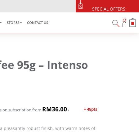
SPECIAL OFFERS
STORES
CONTACT US
fee 95g – Intenso
RM
36.00
+ 48pts
e on subscription
from
/
 a pleasantly robust finish, with warm notes of