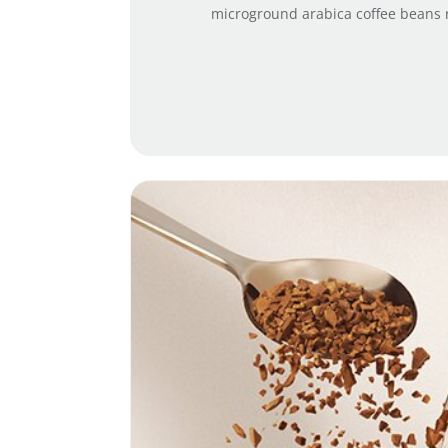
microground arabica coffee beans ro