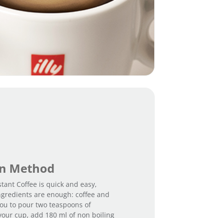
on Method
stant Coffee is quick and easy,
ngredients are enough: coffee and
 you to pour two teaspoons of
 your cup, add 180 ml of non boiling