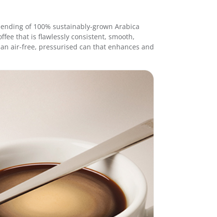
e
e
9
l blending of 100% sustainably-grown Arabica
5
ffee that is flawlessly consistent, smooth,
g
in an air-free, pressurised can that enhances and
-
I
n
t
e
n
s
o
q
u
a
n
t
i
t
y