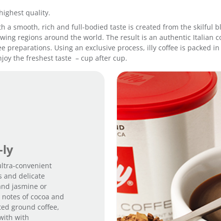
highest quality.
 with a smooth, rich and full-bodied taste is created from the skilfu
ing regions around the world. The result is an authentic Italian co
fee preparations. Using an exclusive process, illy coffee is packed 
joy the freshest taste – cup after cup.
-ly
 ultra-convenient
s and delicate
and jasmine or
m notes of cocoa and
sted ground coffee,
with with