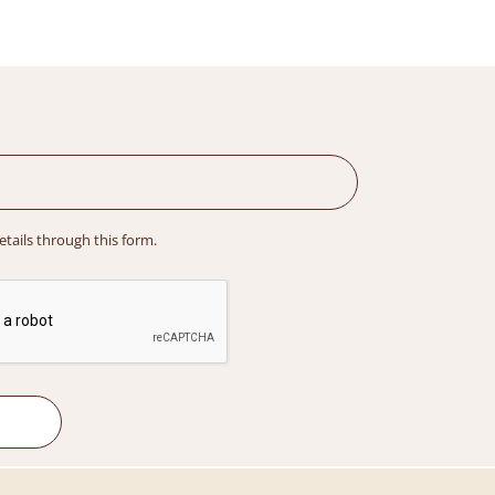
details through this form.