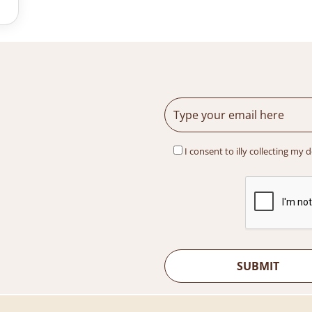
I consent to illy collecting my 