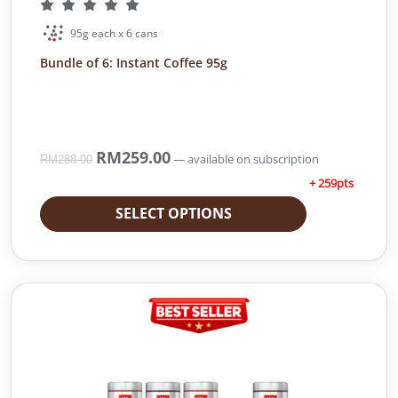
95g each x 6 cans
Bundle of 6: Instant Coffee 95g
O
RM
259.00
C
—
available on subscription
RM
288.00
r
u
+ 259pts
i
r
g
r
SELECT OPTIONS
i
e
n
n
a
t
l
p
p
r
r
i
i
c
c
e
e
i
w
s