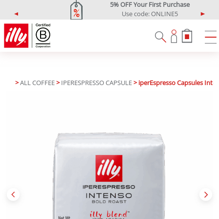
5% OFF Your First Purchase
Use code: ONLINE5
P
N
r
e
e
x
v
t
i
o
u
>
ALL COFFEE
>
IPERESPRESSO CAPSULE
> iperEspresso Capsules Inte
s