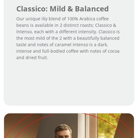
Classico: Mild & Balanced
Our unique illy blend of 100% Arabica coffee
beans is available in 2 distinct roasts; Classico &
Intenso, each with a different intensity. Classico is
the most mild of the 2 with a beautifully balanced
taste and notes of caramel Intenso is a dark,
intense and full-bodied coffee with notes of cocoa
and dried fruit.