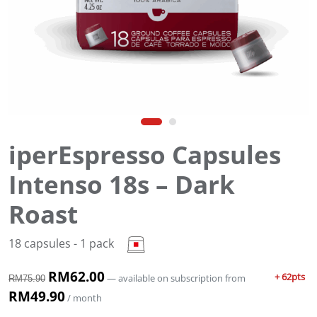
iperEspresso Capsules
Intenso 18s – Dark
Roast
18 capsules - 1 pack
O
RM
62.00
C
+ 62pts
—
available on subscription
from
RM
75.90
r
u
RM
49.90
/ month
i
r