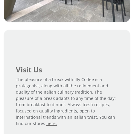
Visit Us
The pleasure of a break with illy Coffee is a
protagonist, along with all the refinement and
quality of the Italian culinary tradition. The
pleasure of a break adapts to any time of the day;
from breakfast to dinner. Always fresh recipes,
focused on quality ingredients, open to
international trends with an Italian twist. You can
find our stores
here.