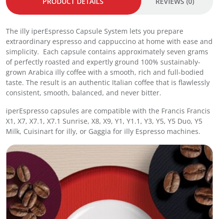
PRODUCT DETAILS
REVIEWS (0)
e
s
s
The illy iperEspresso Capsule System lets you prepare
o
extraordinary espresso and cappuccino at home with ease and
C
simplicity. Each capsule contains approximately seven grams
a
of perfectly roasted and expertly ground 100% sustainably-
p
grown Arabica illy coffee with a smooth, rich and full-bodied
s
taste. The result is an authentic Italian coffee that is flawlessly
u
consistent, smooth, balanced, and never bitter.
l
e
iperEspresso capsules are compatible with the Francis Francis
s
X1, X7, X7.1, X7.1 Sunrise, X8, X9, Y1, Y1.1, Y3, Y5, Y5 Duo, Y5
I
Milk, Cuisinart for illy, or Gaggia for illy Espresso machines.
n
t
e
n
s
o
1
8
s