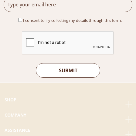
s
R
:
M
R
5
I consent to illy collecting my details through this form.
M
5
7
9
4
.
2
0
.
0
8
.
0
.
SHOP
COMPANY
ASSISTANCE