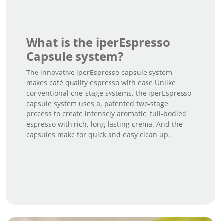
What is the iperEspresso
Capsule system?
The innovative iperEspresso capsule system
makes café quality espresso with ease Unlike
conventional one-stage systems, the iperEspresso
capsule system uses a, patented two-stage
process to create intensely aromatic, full-bodied
espresso with rich, long-lasting crema. And the
capsules make for quick and easy clean up.