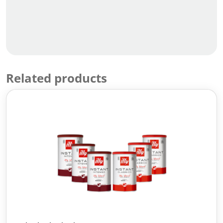
Related products