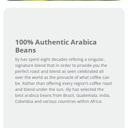
100% Authentic Arabica
Beans
lly has spent eight decades refining a singular,
signature blend that in order to provide you the
perfect roast and blend as seen celebrated all
over the world as the pinnacle of what coffee can
be. Rather than offering every region’s coffee roast
and blend under the sun, illy has selected the
best arabica beans from Brazil, Guatemala, India,
Colombia and various countries within Africa.