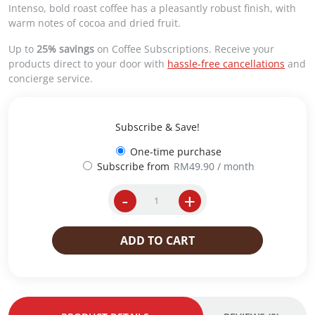
g
r
Intenso, bold roast coffee has a pleasantly robust finish, with
i
e
warm notes of cocoa and dried fruit.
n
n
a
t
Up to
25% savings
on Coffee Subscriptions. Receive your
l
p
products direct to your door with
hassle-free cancellations
and
p
r
concierge service.
r
i
i
c
c
e
Subscribe & Save!
e
i
w
s
One-time purchase
a
:
Subscribe from
RM
49.90
/ month
s
R
:
M
-
+
i
R
6
p
M
2
e
7
.
ADD TO CART
r
5
0
E
.
0
s
9
.
p
0
r
.