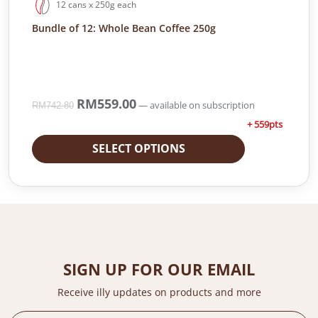
12 cans x 250g each
.
0
Bundle of 12: Whole Bean Coffee 250g
0
.
0
.
O
RM
559.00
C
—
available on subscription
RM
742.80
r
u
+ 559pts
i
r
g
r
SELECT OPTIONS
i
e
n
n
a
t
l
p
p
r
r
i
i
c
SIGN UP FOR OUR EMAIL
c
e
e
i
Receive illy updates on products and more
w
s
a
: