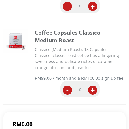
C
-
+
D
o
e
f
c
f
a
e
f
Coffee Capsules Classico –
e
f
Medium Roast
C
e
a
i
Classico (Medium Roast), 18 Capsules
p
n
Classico, classic roast coffee has a lingering
s
a
sweetness and delicate notes of caramel,
u
t
orange blossom and jasmine.
l
e
e
d
RM
99.00
/ month and a
RM
100.00
sign-up fee
s
C
C
-
+
I
l
o
n
a
f
t
s
f
e
s
e
n
i
e
s
c
RM
0.00
C
o
o