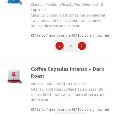
Classico (Medium Roast), Decaffeinated 18
Capsules
Classico, classic roast coffee has a lingering
sweetness and delicate notes of caramel,
orange blossom and jasmine.
RM
99.00
/ month and a
RM
100.00
sign-up fee
C
-
+
o
f
f
e
Coffee Capsules Intenso – Dark
e
Roast
C
a
Intenso (Dark Roast) 18 Capsules
p
Intenso, bold roast coffee has a pleasantly
s
robust finish, with warm notes of cocoa and
u
dried fruit.
l
e
RM
99.00
/ month and a
RM
100.00
sign-up fee
s