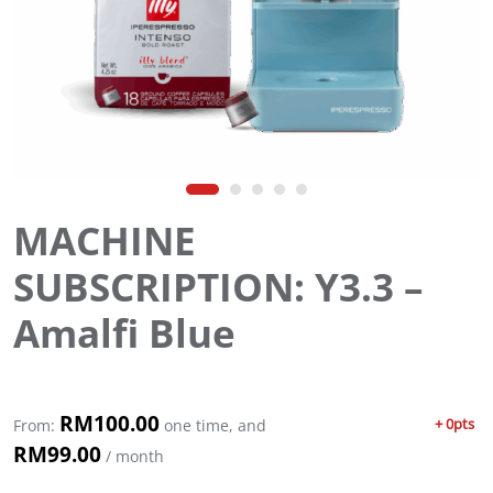
MACHINE
SUBSCRIPTION: Y3.3 –
Amalfi Blue
RM
100.00
+ 0pts
From:
one time, and
RM
99.00
/ month