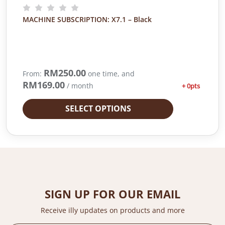
MACHINE SUBSCRIPTION: X7.1 – Black
RM
250.00
From:
one time, and
RM
169.00
/ month
+ 0pts
SELECT OPTIONS
SIGN UP FOR OUR EMAIL
Receive illy updates on products and more