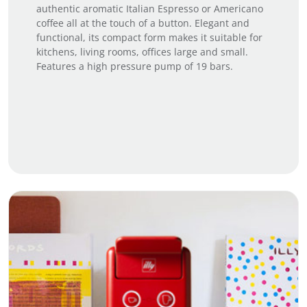
authentic aromatic Italian Espresso or Americano
coffee all at the touch of a button. Elegant and
functional, its compact form makes it suitable for
kitchens, living rooms, offices large and small.
Features a high pressure pump of 19 bars.