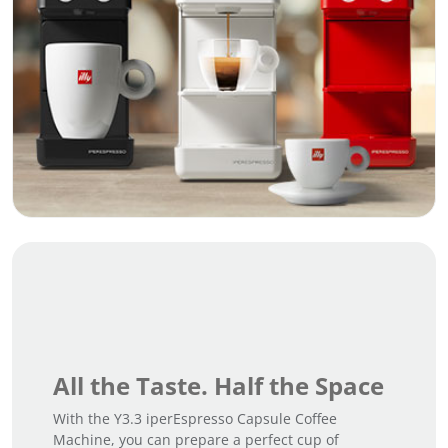
All the Taste. Half the Space
With the Y3.3 iperEspresso Capsule Coffee
Machine, you can prepare a perfect cup of