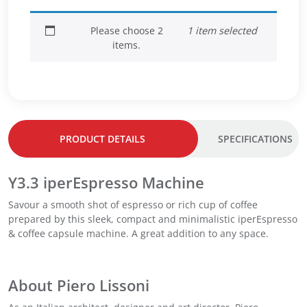
a
–
–
p
D
M
Please choose 2
1 item selected
s
a
e
items.
u
r
d
l
k
i
e
R
u
s
o
m
C
a
R
l
s
o
a
t
a
PRODUCT DETAILS
SPECIFICATIONS
s
q
s
s
u
t
i
Y3.3 iperEspresso Machine
a
q
c
n
u
Savour a smooth shot of espresso or rich cup of coffee
o
t
a
prepared by this sleek, compact and minimalistic iperEspresso
–
i
n
& coffee capsule machine. A great addition to any space.
M
t
t
e
y
i
d
t
i
About Piero Lissoni
y
u
m