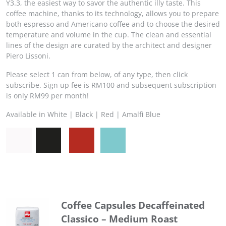
Y3.3, the easiest way to savor the authentic illy taste. This
coffee machine, thanks to its technology, allows you to prepare
both espresso and Americano coffee and to choose the desired
temperature and volume in the cup. The clean and essential
lines of the design are curated by the architect and designer
Piero Lissoni.
Please select 1 can from below, of any type, then click
subscribe. Sign up fee is RM100 and subsequent subscription
is only RM99 per month!
Available in White | Black | Red | Amalfi Blue
Coffee Capsules Decaffeinated
Classico – Medium Roast