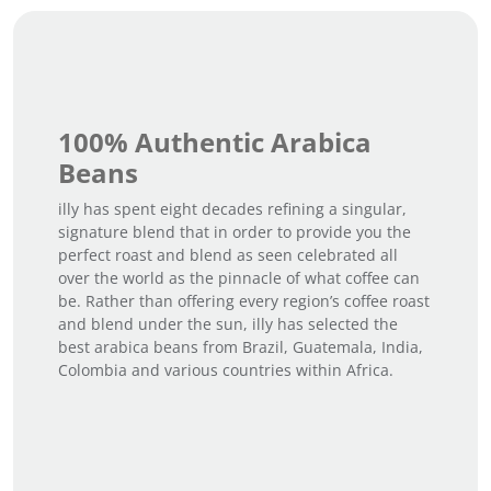
100% Authentic Arabica
Beans
illy has spent eight decades refining a singular,
signature blend that in order to provide you the
perfect roast and blend as seen celebrated all
over the world as the pinnacle of what coffee can
be. Rather than offering every region’s coffee roast
and blend under the sun, illy has selected the
best arabica beans from Brazil, Guatemala, India,
Colombia and various countries within Africa.