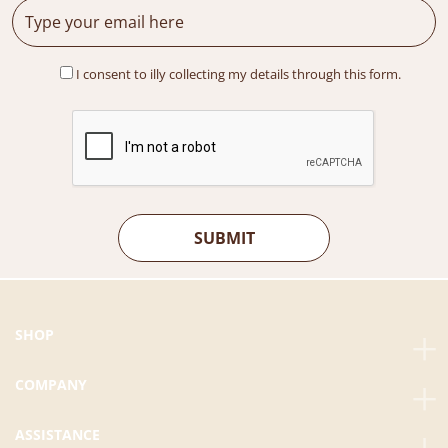
I consent to illy collecting my details through this form.
SHOP
COMPANY
ASSISTANCE