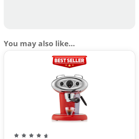
You may also like…