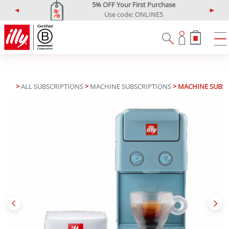
5% OFF Your First Purchase
Use code: ONLINE5
P
N
r
e
e
x
v
t
i
o
u
>
ALL SUBSCRIPTIONS
>
MACHINE SUBSCRIPTIONS
> MACHINE SUBSCRI
s