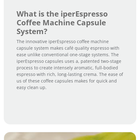
What is the iperEspresso
Coffee Machine Capsule
System?
The innovative iperEspresso coffee machine
capsule system makes café quality espresso with
ease unlike conventional one-stage systems. The
iperEspresso capsules uses a, patented two-stage
process to create intensely aromatic, full-bodied
espresso with rich, long-lasting crema. The ease of
us of these coffee capsules makes for quick and
easy clean up.