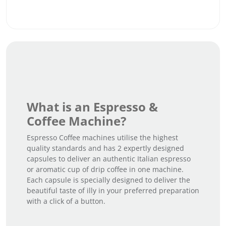
What is an Espresso &
Coffee Machine?
Espresso Coffee machines utilise the highest
quality standards and has 2 expertly designed
capsules to deliver an authentic Italian espresso
or aromatic cup of drip coffee in one machine.
Each capsule is specially designed to deliver the
beautiful taste of illy in your preferred preparation
with a click of a button.