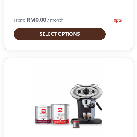
0
0
.
RM
0.00
From:
/ month
+ 0pts
SELECT OPTIONS