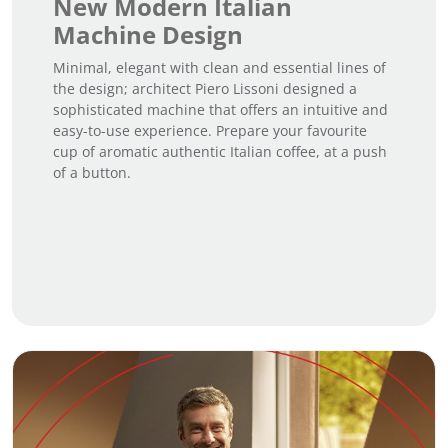
New Modern Italian
Machine Design
Minimal, elegant with clean and essential lines of
the design; architect Piero Lissoni designed a
sophisticated machine that offers an intuitive and
easy-to-use experience. Prepare your favourite
cup of aromatic authentic Italian coffee, at a push
of a button.