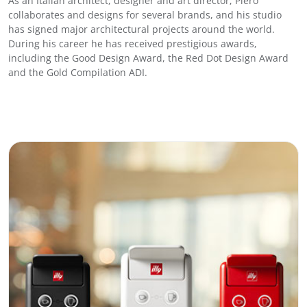
As an Italian architect, designer and art director, Piero
R
collaborates and designs for several brands, and his studio
o
has signed major architectural projects around the world.
a
During his career he has received prestigious awards,
s
including the Good Design Award, the Red Dot Design Award
t
and the Gold Compilation ADI.
q
u
a
n
t
i
t
y