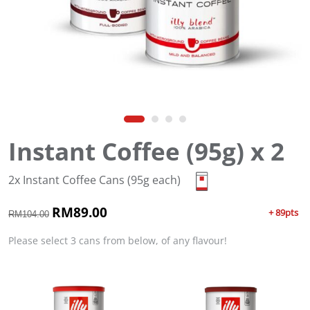
Instant Coffee (95g) x 2
2x Instant Coffee Cans (95g each)
O
RM
89.00
C
+ 89pts
RM
104.00
r
u
i
r
Please select 3 cans from below, of any flavour!
g
r
i
e
n
n
a
t