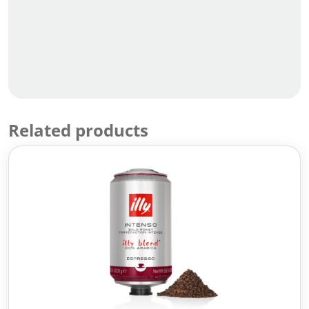
Related products