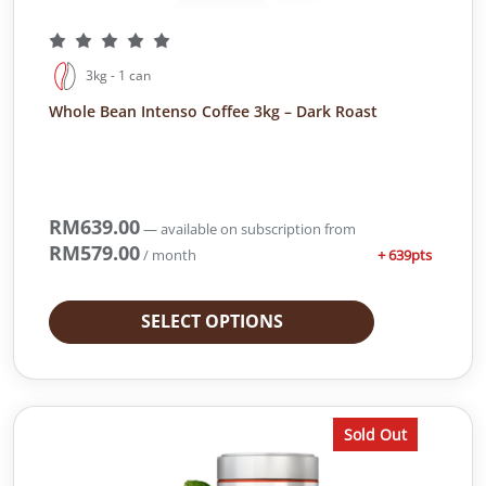
3kg - 1 can
Whole Bean Intenso Coffee 3kg – Dark Roast
RM
639.00
—
available on subscription
from
RM
579.00
+ 639pts
/ month
SELECT OPTIONS
Sold Out