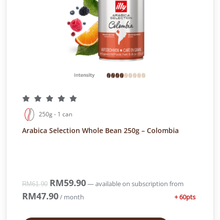
250g - 1 can
Arabica Selection Whole Bean 250g – Colombia
O
RM
59.90
C
—
available on subscription
from
RM
61.90
r
u
RM
47.90
+ 60pts
/ month
i
r
g
r