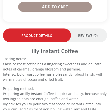
e
e
s
ADD TO CART
9
9
t
5
5
a
g
g
n
-
-
t
C
I
C
l
n
o
PRODUCT DETAILS
REVIEWS (0)
a
t
f
s
e
f
s
n
e
illy Instant Coffee
i
s
e
c
o
Tasting notes:
(
o
q
Classico roast coffee has a lingering sweetness and delicate
9
q
u
notes of caramel, orange blossom and jasmine.
5
u
a
Intenso, bold roast coffee has a pleasantly robust finish, with
g
a
n
warm notes of cocoa and dried fruit.
)
n
t
x
Preparing method:
t
i
2
Preparing an illy Instant Coffee is quick and easy, because only
i
t
q
two ingredients are enough: coffee and water.
t
y
u
illy advises you to pour two teaspoons of Instant Coffee into
y
a
your cup, add 180 ml of non boiling water, mix and taste.