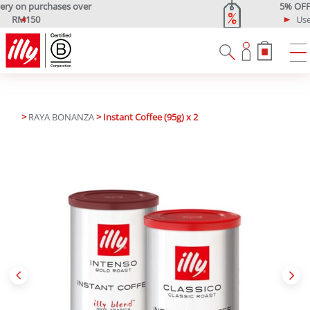
5% OFF Your First Purchase
Use code: ONLINE5
P
N
r
e
e
x
v
t
i
o
u
>
RAYA BONANZA
> Instant Coffee (95g) x 2
s