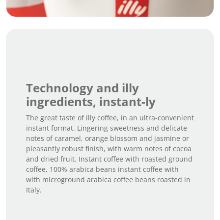
Technology and illy
ingredients, instant-ly
The great taste of illy coffee, in an ultra-convenient
instant format. Lingering sweetness and delicate
notes of caramel, orange blossom and jasmine or
pleasantly robust finish, with warm notes of cocoa
and dried fruit. Instant coffee with roasted ground
coffee, 100% arabica beans instant coffee with
with microground arabica coffee beans roasted in
Italy.