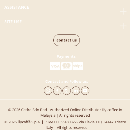
ASSISTANCE
SITE USE
contact us
Payments:
Contact and Follow us:
© 2026 Cedro Sdn Bhd - Authorized Online Distributor illy coffee in
Malaysia | All rights reserved
© 2026 illycaffè S.p.A. | P.IVA 00055180327- Via Flavia 110, 34147 Trieste
– Italy | All rights reserved