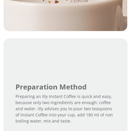
Preparation Method
Preparing an illy Instant Coffee is quick and easy,
because only two ingredients are enough: coffee
and water. illy advises you to pour two teaspoons
of Instant Coffee into your cup, add 180 ml of non
boiling water, mix and taste.