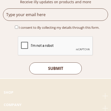
Receive illy updates on products and more
w
s
a
:
s
R
:
M
R
4
I consent to illy collecting my details through this form.
M
3
6
9
9
.
9
0
.
0
0
.
0
.
SHOP
COMPANY