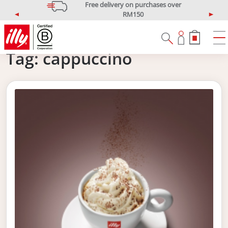
Free delivery on purchases over
RM150
P
N
*West Malaysia only
r
e
e
x
v
t
Tag:
cappuccino
i
o
u
s