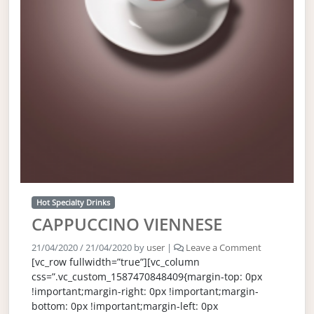
Hot Specialty Drinks
CAPPUCCINO VIENNESE
21/04/2020
/
21/04/2020
by
user
|
Leave a Comment
[vc_row fullwidth=”true”][vc_column
css=”.vc_custom_1587470848409{margin-top: 0px
!important;margin-right: 0px !important;margin-
bottom: 0px !important;margin-left: 0px