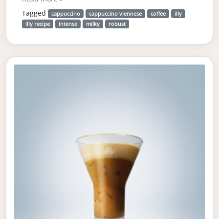
Tagged
cappuccino
cappuccino viennese
coffee
illy
illy recipe
intense
milky
robust