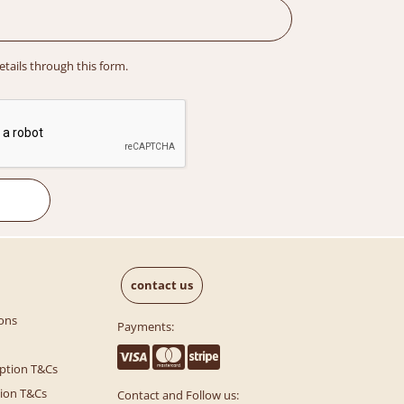
details through this form.
contact us
ons
Payments:
ption T&Cs
tion T&Cs
Contact and Follow us: