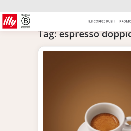
8.8 COFFEE RUSH
PROMO
Tag:
espresso doppi