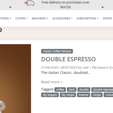
Free delivery on purchases over
RM150
P
N
*West Malaysia only
r
e
TIONS
COFFEE
MACHINES
ACCESSORIES
SUBSCRIPTION
OFFICE
e
x
v
t
o
i
o
u
s
Classic Coffee Recipes
DOUBLE ESPRESSO
21/04/2020
/
28/07/2022
by
user
|
Leave a C
The Italian Classic, doubled…
Read more »
Tagged
coffee
dark
double
double espres
illy doppio
illy recipe
intense
recipe
robus