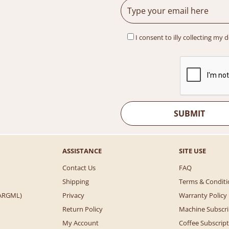
I consent to illy collecting my 
ASSISTANCE
SITE USE
Contact Us
FAQ
Shipping
Terms & Conditi
 (ARGML)
Privacy
Warranty Policy
Return Policy
Machine Subscri
My Account
Coffee Subscrip