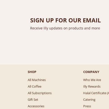
SIGN UP FOR OUR EMAIL
Receive illy updates on products and more
SHOP
COMPANY
All Machines
Who We Are
All Coffee
Illy Rewards
All Subscriptions
Halal Certificate
Gift Set
Catering
Accessories
Press