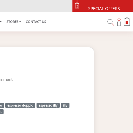
SPECIAL OFFERS
STORES
CONTACT US
omment
so
espresso doppio
espresso illy
illy
t