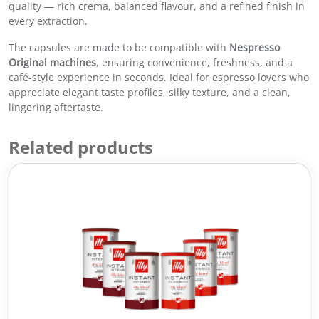
quality — rich crema, balanced flavour, and a refined finish in
e
every extraction.
C
a
The capsules are made to be compatible with
Nespresso
p
Original machines
, ensuring convenience, freshness, and a
s
café-style experience in seconds. Ideal for espresso lovers who
u
appreciate elegant taste profiles, silky texture, and a clean,
l
lingering aftertaste.
e
s
Related products
–
C
l
a
s
s
i
c
o
R
o
a