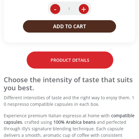
g
r
i
e
-
+
i
n
n
l
a
t
l
ADD TO CART
l
p
y
p
r
E
r
i
s
i
c
p
c
e
r
e
i
PRODUCT DETAILS
e
w
s
s
a
:
s
Choose the intensity of taste that suits
s
R
o
:
M
you best.
C
R
2
o
Different intensities of taste and the right way to enjoy them. 1
M
9
m
0 nespresso compatible capsules in each box.
3
.
p
2
0
a
Experience premium Italian espresso at home with
compatible
.
0
t
capsules
, crafted using
100% Arabica beans
and perfected
0
.
i
through illy’s signature blending technique. Each capsule
0
b
delivers a smooth, aromatic cup of coffee with consistent
.
l