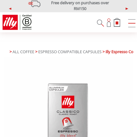
Free delivery on purchases over
RM150
P
N
*West Malaysia only
r
e
e
x
v
t
i
o
u
>
ALL COFFEE
>
ESPRESSO COMPATIBLE CAPSULES
> illy Espresso Com
s