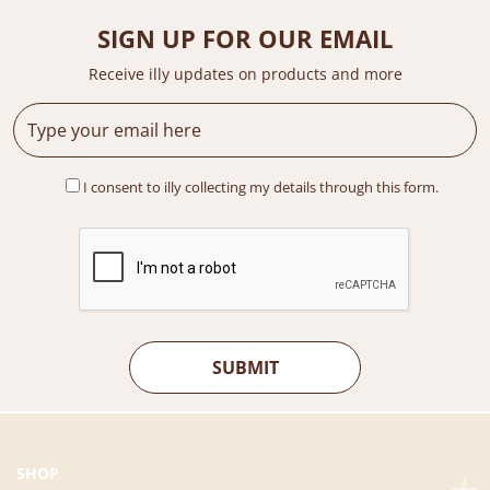
c
e
e
i
SIGN UP FOR OUR EMAIL
w
s
a
:
Receive illy updates on products and more
s
R
:
M
R
4
M
5
I consent to illy collecting my details through this form.
5
.
2
0
.
0
0
.
0
.
SHOP