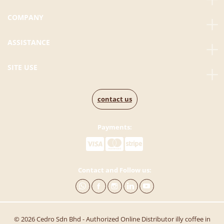
COMPANY
ASSISTANCE
SITE USE
contact us
Payments:
Contact and Follow us:
© 2026 Cedro Sdn Bhd - Authorized Online Distributor illy coffee in