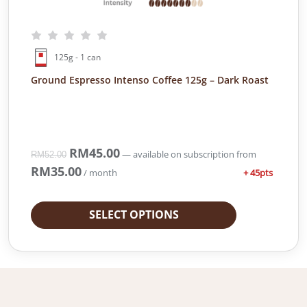
6
.
1
9
.
0
9
.
125g - 1 can
0
.
Ground Espresso Intenso Coffee 125g – Dark Roast
O
RM
45.00
C
—
available on subscription
from
RM
52.00
r
u
RM
35.00
+ 45pts
/ month
i
r
g
r
i
e
SELECT OPTIONS
n
n
a
t
l
p
p
r
r
i
i
c