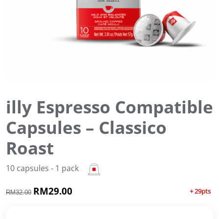
illy Espresso Compatible
Capsules – Classico
Roast
10 capsules - 1 pack
O
RM
29.00
C
+ 29pts
RM
32.00
r
u
i
r