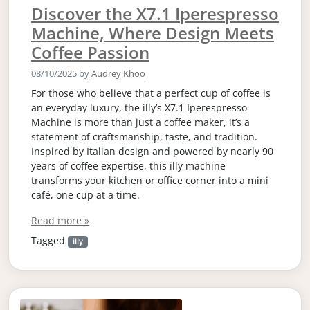
Discover the X7.1 Iperespresso
Machine, Where Design Meets
Coffee Passion
08/10/2025
by
Audrey Khoo
For those who believe that a perfect cup of coffee is
an everyday luxury, the illy’s X7.1 Iperespresso
Machine is more than just a coffee maker, it’s a
statement of craftsmanship, taste, and tradition.
Inspired by Italian design and powered by nearly 90
years of coffee expertise, this illy machine
transforms your kitchen or office corner into a mini
café, one cup at a time.
Read more »
Tagged
illy