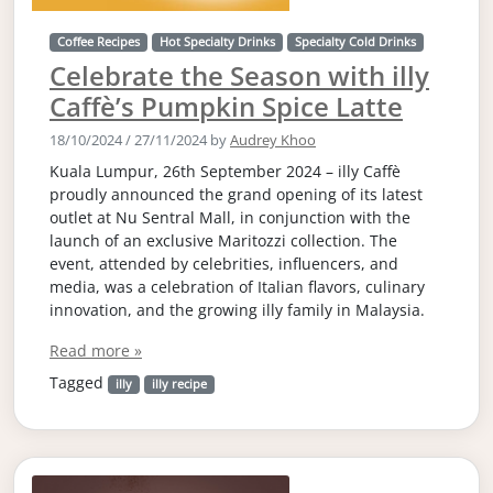
Coffee Recipes
Hot Specialty Drinks
Specialty Cold Drinks
Celebrate the Season with illy
Caffè’s Pumpkin Spice Latte
18/10/2024
/
27/11/2024
by
Audrey Khoo
Kuala Lumpur, 26th September 2024 – illy Caffè
proudly announced the grand opening of its latest
outlet at Nu Sentral Mall, in conjunction with the
launch of an exclusive Maritozzi collection. The
event, attended by celebrities, influencers, and
media, was a celebration of Italian flavors, culinary
innovation, and the growing illy family in Malaysia.
Read more »
Tagged
illy
illy recipe