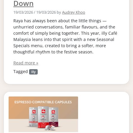
Down
19/03/2026
/
19/03/2026
by
Audrey Khoo
Raya has always been about the little things —
unhurried conversations, familiar flavours, and the
comfort of simply being together. This year, illy Café
Malaysia leans into that spirit with a new Seasonal
Specials menu, created to bring a softer, more
thoughtful rhythm to the festive season.
Read more »
Tagged
illy