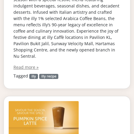
indulgent beverages, seasonal dishes, and decadent
desserts. Infused with Italian artistry and crafted
with the illy 1% selected Arabica Coffee Beans, the
menu reflects illy’s 90-year legacy of excellence in
coffee and culinary innovation. Experience the joy of
festive dining at illy Caffè locations in Pavilion KL,
Pavilion Bukit Jalil, Sunway Velocity Mall, Hartamas
Shopping Centre, and the newly opened branch in
Nu Sentral.
Read more »
Tagged
illy
illy recipe