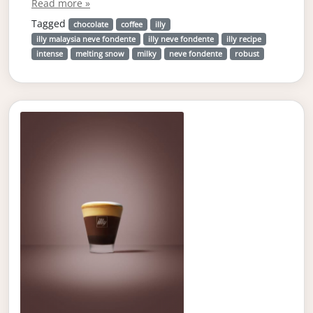
Read more »
Tagged
chocolate
coffee
illy
illy malaysia neve fondente
illy neve fondente
illy recipe
intense
melting snow
milky
neve fondente
robust