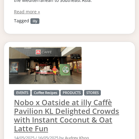
the Mediterranean to Southeast Asia.
Read more »
Tagged
illy
EVENTS
Coffee Recipes
PRODUCTS
STORES
Nobo x Oatside at illy Caffè
Pavilion KL Delighted Crowds
with Instant Coconut & Oat
Latte Fun
14/05/2025
/
16/05/2025
by
Audrey Khoo