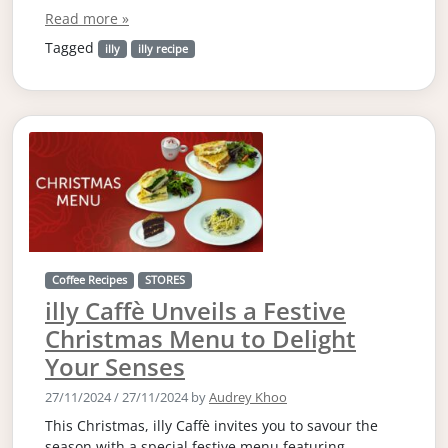
Read more »
Tagged
illy
illy recipe
Coffee Recipes
STORES
illy Caffè Unveils a Festive
Christmas Menu to Delight
Your Senses
27/11/2024
/
27/11/2024
by
Audrey Khoo
This Christmas, illy Caffè invites you to savour the
season with a special festive menu featuring