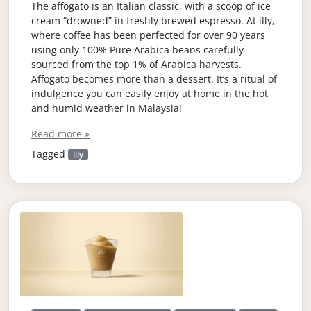
The affogato is an Italian classic, with a scoop of ice
cream “drowned” in freshly brewed espresso. At illy,
where coffee has been perfected for over 90 years
using only 100% Pure Arabica beans carefully
sourced from the top 1% of Arabica harvests.
Affogato becomes more than a dessert. It’s a ritual of
indulgence you can easily enjoy at home in the hot
and humid weather in Malaysia!
Read more »
Tagged
illy