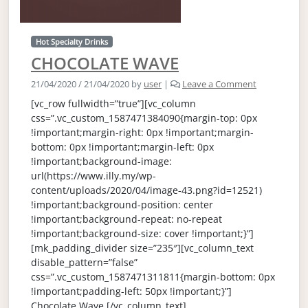
Hot Specialty Drinks
CHOCOLATE WAVE
21/04/2020
/
21/04/2020
by
user
|
Leave a Comment
[vc_row fullwidth=”true”][vc_column
css=”.vc_custom_1587471384090{margin-top: 0px
!important;margin-right: 0px !important;margin-
bottom: 0px !important;margin-left: 0px
!important;background-image:
url(https://www.illy.my/wp-
content/uploads/2020/04/image-43.png?id=12521)
!important;background-position: center
!important;background-repeat: no-repeat
!important;background-size: cover !important;}”]
[mk_padding_divider size=”235″][vc_column_text
disable_pattern=”false”
css=”.vc_custom_1587471311811{margin-bottom: 0px
!important;padding-left: 50px !important;}”]
Chocolate Wave [/vc_column_text]