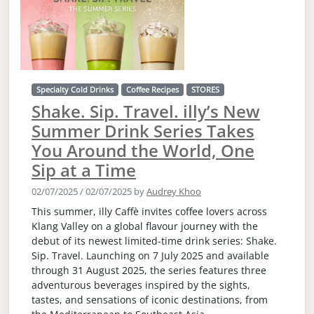
Specialty Cold Drinks
Coffee Recipes
STORES
Shake. Sip. Travel. illy’s New
Summer Drink Series Takes
You Around the World, One
Sip at a Time
02/07/2025
/
02/07/2025
by
Audrey Khoo
This summer, illy Caffè invites coffee lovers across
Klang Valley on a global flavour journey with the
debut of its newest limited-time drink series: Shake.
Sip. Travel. Launching on 7 July 2025 and available
through 31 August 2025, the series features three
adventurous beverages inspired by the sights,
tastes, and sensations of iconic destinations, from