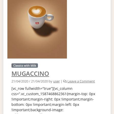
Classics with Milk
MUGACCINO
21/04/2020
/
21/04/2020
by
user
|
Leave a Comment
[vc_row fullwidth=”true”][vc_column
css=”.vc_custom_1587468862361{margin-top: 0px
!important;margin-right: 0px !important;margin-
bottom: 0px !important;margin-left: 0px
!important;background-image: