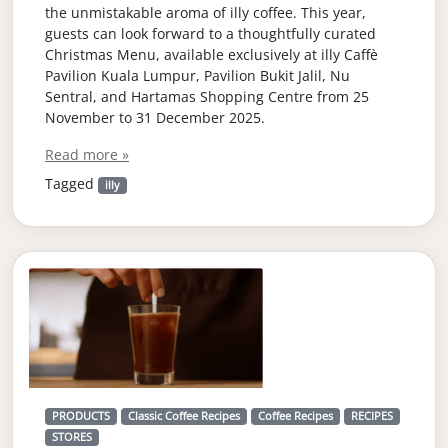
the unmistakable aroma of illy coffee. This year,
guests can look forward to a thoughtfully curated
Christmas Menu, available exclusively at illy Caffè
Pavilion Kuala Lumpur, Pavilion Bukit Jalil, Nu
Sentral, and Hartamas Shopping Centre from 25
November to 31 December 2025.
Read more »
Tagged
illy
PRODUCTS
Classic Coffee Recipes
Coffee Recipes
RECIPES
STORES