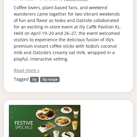
Coffee lovers, plant-based fans, and weekend
wanderers came together for two vibrant weekends
of fun and flavor as Nobo and Oatside collaborated
for an exciting in-store event at illy Caffè Pavilion KL.
Held on April 19–20 and 26–27, the event welcomed
visitors to experience the delicious fusion of illy’s
premium instant coffee sticks with Nobo’s coconut
milk and Oatside’s creamy oat milk, wrapped in a
playful, interactive setting.
Read more »
Tagged
illy
illy recipe