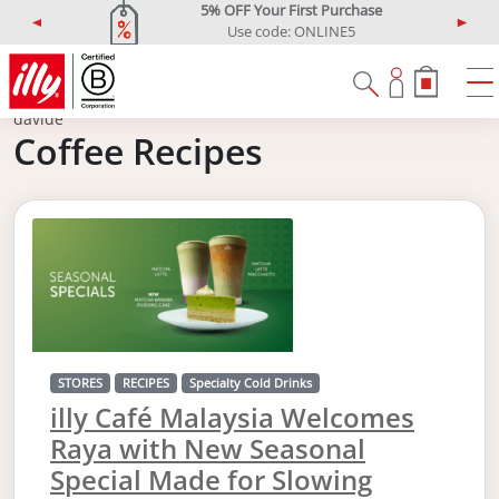
5% OFF Your First Purchase
Use code: ONLINE5
P
N
r
e
e
x
v
t
davide
i
Coffee Recipes
o
u
s
STORES
RECIPES
Specialty Cold Drinks
illy Café Malaysia Welcomes
Raya with New Seasonal
Special Made for Slowing