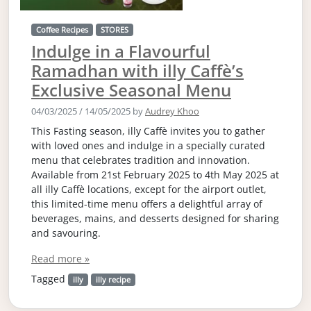
Coffee Recipes
STORES
Indulge in a Flavourful
Ramadhan with illy Caffè’s
Exclusive Seasonal Menu
04/03/2025
/
14/05/2025
by
Audrey Khoo
This Fasting season, illy Caffè invites you to gather
with loved ones and indulge in a specially curated
menu that celebrates tradition and innovation.
Available from 21st February 2025 to 4th May 2025 at
all illy Caffè locations, except for the airport outlet,
this limited-time menu offers a delightful array of
beverages, mains, and desserts designed for sharing
and savouring.
Read more »
Tagged
illy
illy recipe