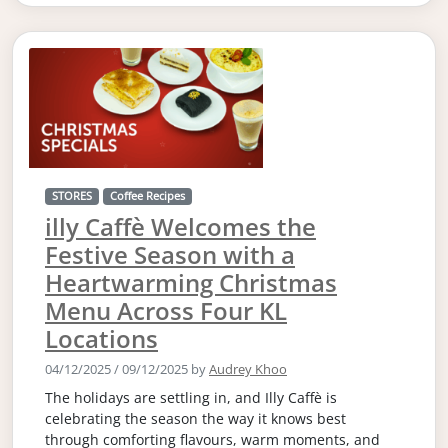
STORES
Coffee Recipes
illy Caffè Welcomes the
Festive Season with a
Heartwarming Christmas
Menu Across Four KL
Locations
04/12/2025
/
09/12/2025
by
Audrey Khoo
The holidays are settling in, and Illy Caffè is
celebrating the season the way it knows best
through comforting flavours, warm moments, and