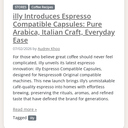
STORES
Coffee Recipes
illy Introduces Espresso
Compatible Capsules: Pure
Arabica, Italian Craft, Everyday
Ease
07/02/2026
by
Audrey Khoo
For those who believe great coffee should never feel
complicated, illy unveils its latest espresso
innovation: illy Espresso Compatible Capsules,
designed for Nespresso® Original compatible
machines. This new launch brings illy’s unmistakable
café-quality espresso into homes with effortless
brewing, preserving the rituals, aromas, and refined
taste that have defined the brand for generations.
Read more »
Tagged
illy