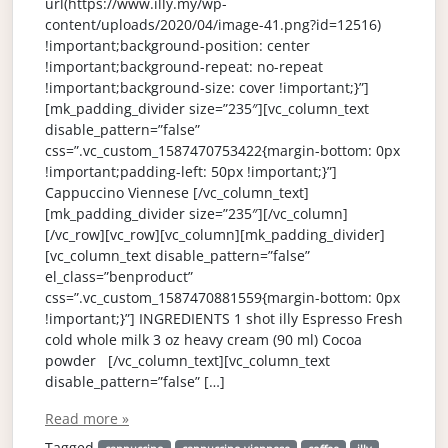
url(https://www.illy.my/wp-
content/uploads/2020/04/image-41.png?id=12516)
!important;background-position: center
!important;background-repeat: no-repeat
!important;background-size: cover !important;}”]
[mk_padding_divider size=”235″][vc_column_text
disable_pattern=”false”
css=”.vc_custom_1587470753422{margin-bottom: 0px
!important;padding-left: 50px !important;}”]
Cappuccino Viennese [/vc_column_text]
[mk_padding_divider size=”235″][/vc_column]
[/vc_row][vc_row][vc_column][mk_padding_divider]
[vc_column_text disable_pattern=”false”
el_class=”benproduct”
css=”.vc_custom_1587470881559{margin-bottom: 0px
!important;}”] INGREDIENTS 1 shot illy Espresso Fresh
cold whole milk 3 oz heavy cream (90 ml) Cocoa
powder [/vc_column_text][vc_column_text
disable_pattern=”false” […]
Read more »
Tagged