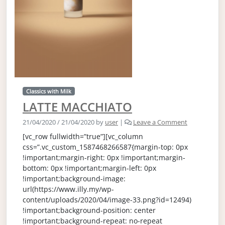
Classics with Milk
LATTE MACCHIATO
21/04/2020
/
21/04/2020
by
user
|
Leave a Comment
[vc_row fullwidth=”true”][vc_column
css=”.vc_custom_1587468266587{margin-top: 0px
!important;margin-right: 0px !important;margin-
bottom: 0px !important;margin-left: 0px
!important;background-image:
url(https://www.illy.my/wp-
content/uploads/2020/04/image-33.png?id=12494)
!important;background-position: center
!important;background-repeat: no-repeat