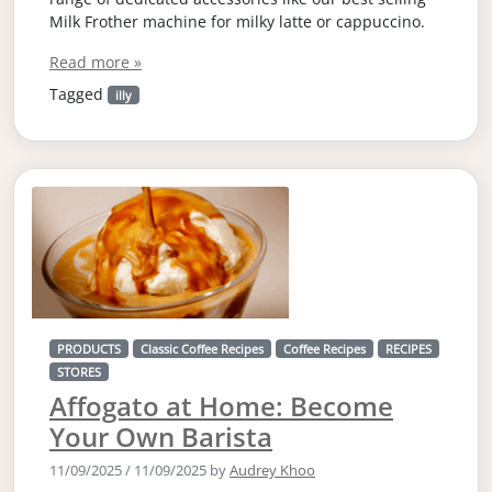
Milk Frother machine for milky latte or cappuccino.
Read more »
Tagged
illy
PRODUCTS
Classic Coffee Recipes
Coffee Recipes
RECIPES
STORES
Affogato at Home: Become
Your Own Barista
11/09/2025
/
11/09/2025
by
Audrey Khoo