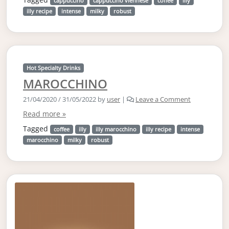
cappuccino
cappuccino viennese
coffee
illy
illy recipe
intense
milky
robust
Hot Specialty Drinks
MAROCCHINO
21/04/2020
/
31/05/2022
by
user
|
Leave a Comment
Read more »
Tagged
coffee
illy
illy marocchino
illy recipe
intense
marocchino
milky
robust