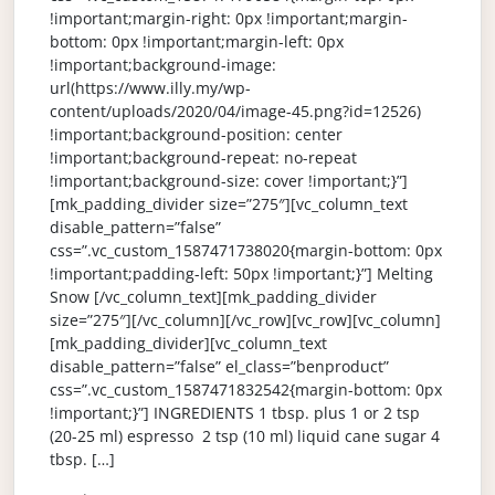
!important;margin-right: 0px !important;margin-
bottom: 0px !important;margin-left: 0px
!important;background-image:
url(https://www.illy.my/wp-
content/uploads/2020/04/image-45.png?id=12526)
!important;background-position: center
!important;background-repeat: no-repeat
!important;background-size: cover !important;}”]
[mk_padding_divider size=”275″][vc_column_text
disable_pattern=”false”
css=”.vc_custom_1587471738020{margin-bottom: 0px
!important;padding-left: 50px !important;}”] Melting
Snow [/vc_column_text][mk_padding_divider
size=”275″][/vc_column][/vc_row][vc_row][vc_column]
[mk_padding_divider][vc_column_text
disable_pattern=”false” el_class=”benproduct”
css=”.vc_custom_1587471832542{margin-bottom: 0px
!important;}”] INGREDIENTS 1 tbsp. plus 1 or 2 tsp
(20-25 ml) espresso 2 tsp (10 ml) liquid cane sugar 4
tbsp. […]