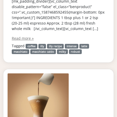
[mk_padding_divider][vc_column_text
disable_pattern=”false” el_class=”benproduct”
css=”.vc_custom_1587468592455{margin-bottom: 0px
!important;}”] INGREDIENTS 1 tbsp plus 1 or 2 tsp
(20-25 ml) espresso Approx. 2 tbsp (28 ml) fresh
whole milk [/vc_column_text][vc_column_text […]
Read more »
Tagged
coffee
illy
illy recipe
intense
latte
macchiato
macchiato caldo
milky
robust