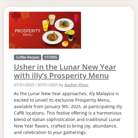
Coffee Recipes
STORES
Usher in the Lunar New Year
with illy’s Prosperity Menu
07/01/2025
/
07/01/2025
by
Audrey Khoo
As the Lunar New Year approaches, illy Malaysia is
excited to unveil its exclusive Prosperity Menu,
available from January 9th, 2025, at participating illy
Caffè locations. This festive offering is a harmonious
blend of Italian sophistication and traditional Lunar
New Year flavors, crafted to bring joy, abundance,
and celebration to your gatherings.