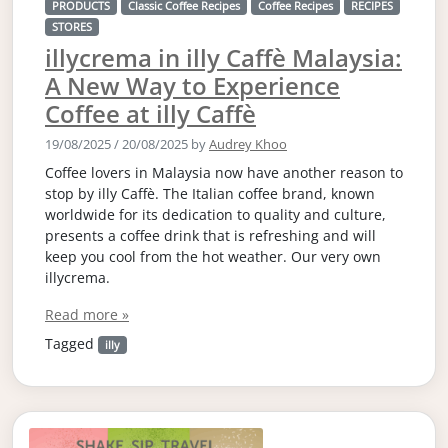
PRODUCTS
Classic Coffee Recipes
Coffee Recipes
RECIPES
STORES
illycrema in illy Caffè Malaysia:
A New Way to Experience
Coffee at illy Caffè
19/08/2025
/
20/08/2025
by
Audrey Khoo
Coffee lovers in Malaysia now have another reason to
stop by illy Caffè. The Italian coffee brand, known
worldwide for its dedication to quality and culture,
presents a coffee drink that is refreshing and will
keep you cool from the hot weather. Our very own
illycrema.
Read more »
Tagged
illy