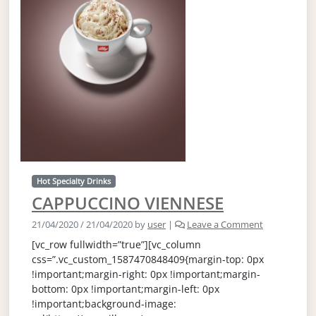
Hot Specialty Drinks
CAPPUCCINO VIENNESE
21/04/2020
/
21/04/2020
by
user
|
Leave a Comment
[vc_row fullwidth=”true”][vc_column
css=”.vc_custom_1587470848409{margin-top: 0px
!important;margin-right: 0px !important;margin-
bottom: 0px !important;margin-left: 0px
!important;background-image: