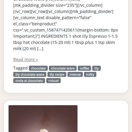
[mk_padding_divider size=”235″][/vc_column]
[/vc_row][vc_row][vc_column][mk_padding_divider]
[vc_column_text disable_pattern=”false”
el_class=”benproduct”
css=”.vc_custom_1587471420611{margin-bottom: 0px
!important;}”] INGREDIENTS 1 shot illy Espresso 1-1.5
tbsp hot chocolate (15-20 ml) 1 tbsp plus 1 tsp skim
milk (20 ml) […]
Read more »
Tagged
chocolate
chocolate wave
coffee
illy
illy chocolate wave
illy recipe
intense
milky
onda al cioccolato
robust