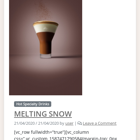
Hot Specialty Drinks
MELTING SNOW
21/04/2020
/
21/04/2020
by
user
|
Leave a Comment
[vc_row fullwidth=”true”][vc_column
css=”.vc_custom_1587471790584{margin-top: 0px