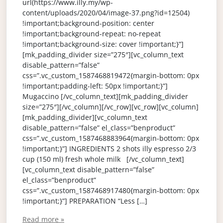
url(https://www.illy.my/wp-
content/uploads/2020/04/image-37.png?id=12504)
!important;background-position: center
!important;background-repeat: no-repeat
!important;background-size: cover !important;}”]
[mk_padding_divider size=”275″][vc_column_text
disable_pattern=”false”
css=”.vc_custom_1587468819472{margin-bottom: 0px
!important;padding-left: 50px !important;}”]
Mugaccino [/vc_column_text][mk_padding_divider
size=”275″][/vc_column][/vc_row][vc_row][vc_column]
[mk_padding_divider][vc_column_text
disable_pattern=”false” el_class=”benproduct”
css=”.vc_custom_1587468883964{margin-bottom: 0px
!important;}”] INGREDIENTS 2 shots illy espresso 2/3
cup (150 ml) fresh whole milk [/vc_column_text]
[vc_column_text disable_pattern=”false”
el_class=”benproduct”
css=”.vc_custom_1587468917480{margin-bottom: 0px
!important;}”] PREPARATION “Less […]
Read more »