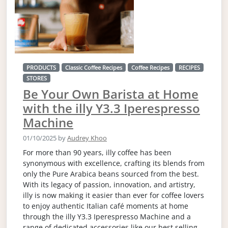
PRODUCTS
Classic Coffee Recipes
Coffee Recipes
RECIPES
STORES
Be Your Own Barista at Home
with the illy Y3.3 Iperespresso
Machine
01/10/2025
by
Audrey Khoo
For more than 90 years, illy coffee has been
synonymous with excellence, crafting its blends from
only the Pure Arabica beans sourced from the best.
With its legacy of passion, innovation, and artistry,
illy is now making it easier than ever for coffee lovers
to enjoy authentic Italian café moments at home
through the illy Y3.3 Iperespresso Machine and a
range of dedicated accessories like our best selling