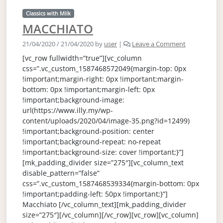
Classics with Milk
MACCHIATO
21/04/2020
/
21/04/2020
by
user
|
Leave a Comment
[vc_row fullwidth=”true”][vc_column
css=”.vc_custom_1587468572049{margin-top: 0px
!important;margin-right: 0px !important;margin-
bottom: 0px !important;margin-left: 0px
!important;background-image:
url(https://www.illy.my/wp-
content/uploads/2020/04/image-35.png?id=12499)
!important;background-position: center
!important;background-repeat: no-repeat
!important;background-size: cover !important;}”]
[mk_padding_divider size=”275″][vc_column_text
disable_pattern=”false”
css=”.vc_custom_1587468539334{margin-bottom: 0px
!important;padding-left: 50px !important;}”]
Macchiato [/vc_column_text][mk_padding_divider
size=”275″][/vc_column][/vc_row][vc_row][vc_column]